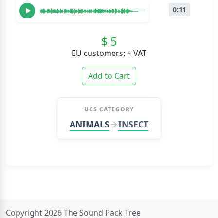
0:11
$ 5
EU customers: + VAT
Add to Cart
UCS CATEGORY
ANIMALS
INSECT
Copyright 2026 The Sound Pack Tree