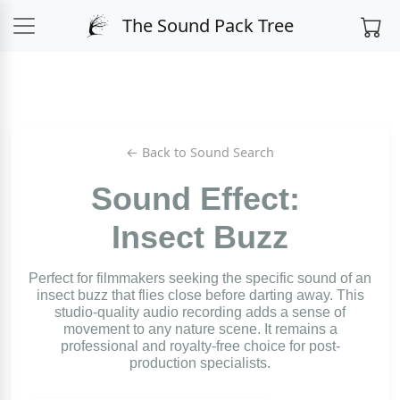
The Sound Pack Tree
← Back to Sound Search
Sound Effect:
Insect Buzz
Perfect for filmmakers seeking the specific sound of an
insect buzz that flies close before darting away. This
studio-quality audio recording adds a sense of
movement to any nature scene. It remains a
professional and royalty-free choice for post-
production specialists.