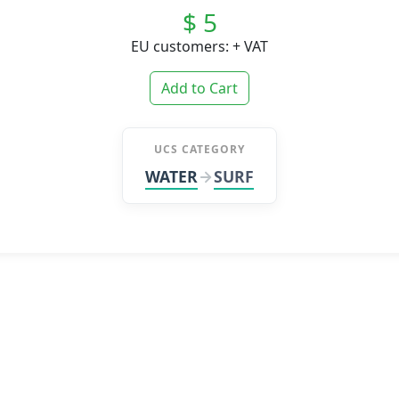
$ 5
EU customers: + VAT
Add to Cart
UCS CATEGORY
WATER
SURF