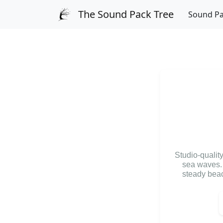
The Sound Pack Tree
Sound P
Studio-qualit
sea waves. 
steady beac