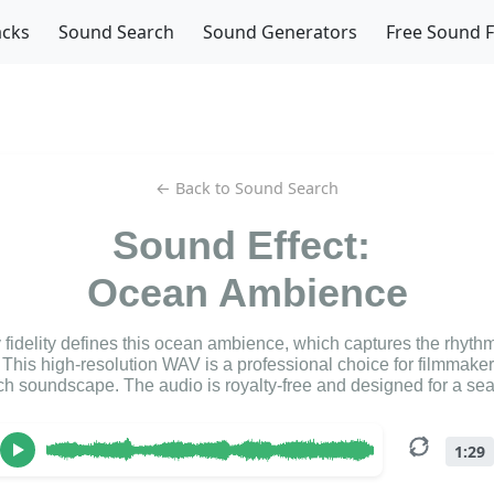
acks
Sound Search
Sound Generators
Free Sound 
← Back to Sound Search
Sound Effect:
Ocean Ambience
y fidelity defines this ocean ambience, which captures the rhythm
This high-resolution WAV is a professional choice for filmmake
h soundscape. The audio is royalty-free and designed for a se
1:29