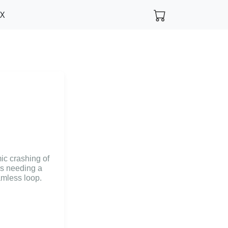
FX
ic crashing of
rs needing a
amless loop.