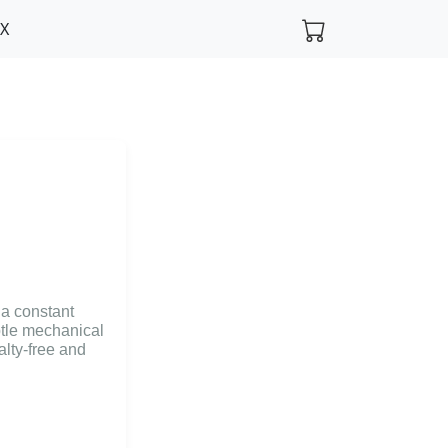
FX
 a constant
btle mechanical
alty-free and