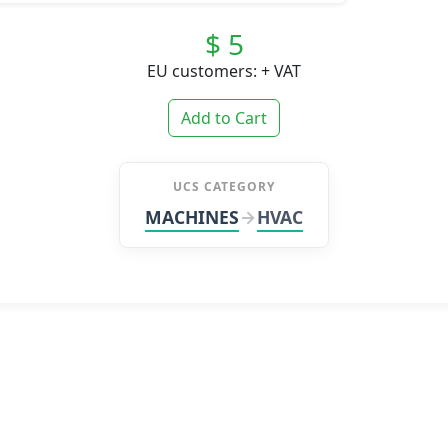
$ 5
EU customers: + VAT
Add to Cart
UCS CATEGORY
MACHINES
HVAC