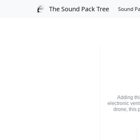
The Sound Pack Tree
Sound P
Adding thi
electronic ven
drone, this 