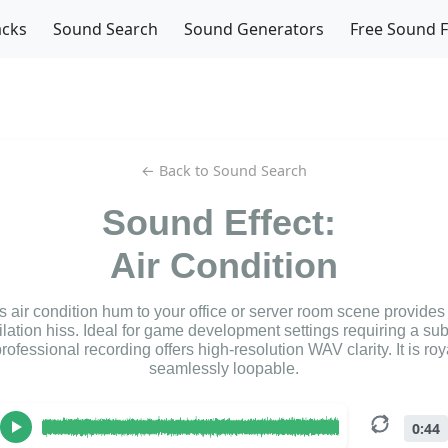
acks
Sound Search
Sound Generators
Free Sound 
← Back to Sound Search
Sound Effect:
Air Condition
s air condition hum to your office or server room scene provides
tilation hiss. Ideal for game development settings requiring a su
professional recording offers high-resolution WAV clarity. It is roy
seamlessly loopable.
0:44