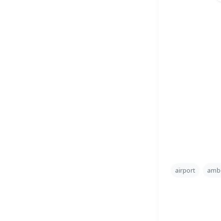
airport
amb