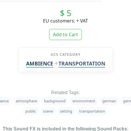
$ 5
EU customers: + VAT
Add to Cart
UCS CATEGORY
AMBIENCE
TRANSPORTATION
Related Tags:
iance
atmosphere
background
environment
german
ger
public
scene
setting
transportation
This Sound FX is included in the following Sound Packs: