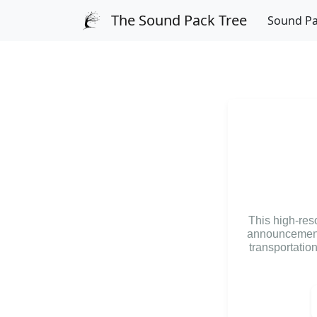
The Sound Pack Tree
Sound P
This high-res
announcements
transportatio