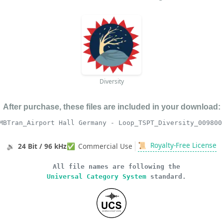
Diversity
After purchase, these files are included in your download:
MBTran_Airport Hall Germany - Loop_TSPT_Diversity_009800
📜
Royalty-Free License
🔉
24 Bit / 96 kHz
✅
Commercial Use
All file names are following the
Universal Category System
standard.