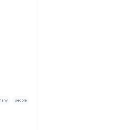
many
people