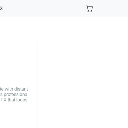
FX
e with distant
s professional
 FX that loops