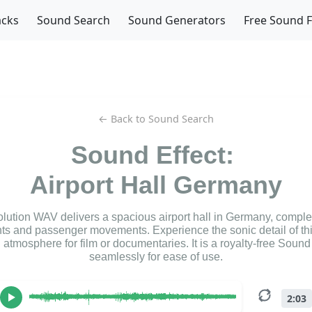
acks
Sound Search
Sound Generators
Free Sound 
← Back to Sound Search
Sound Effect:
Airport Hall Germany
olution WAV delivers a spacious airport hall in Germany, complet
 and passenger movements. Experience the sonic detail of thi
n atmosphere for film or documentaries. It is a royalty-free Sound
seamlessly for ease of use.
2:03