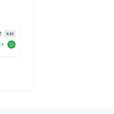
0:33
$ 5