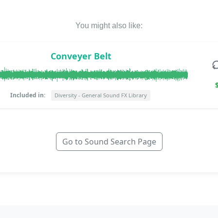
You might also like:
Conveyer Belt
Included in:
Diversity - General Sound FX Library
Go to Sound Search Page