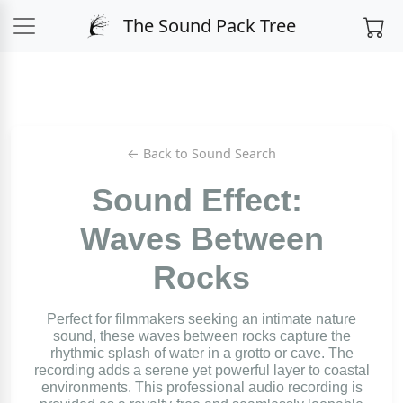
The Sound Pack Tree
← Back to Sound Search
Sound Effect:
Waves Between
Rocks
Perfect for filmmakers seeking an intimate nature
sound, these waves between rocks capture the
rhythmic splash of water in a grotto or cave. The
recording adds a serene yet powerful layer to coastal
environments. This professional audio recording is