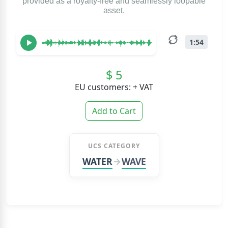
provided as a royalty-free and seamlessly loopable
asset.
1:54
$ 5
EU customers: + VAT
Add to Cart
UCS CATEGORY
WATER
WAVE