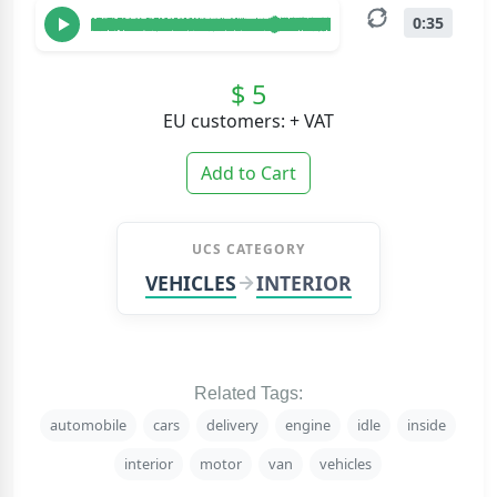
0:35
$ 5
EU customers: + VAT
Add to Cart
UCS CATEGORY
VEHICLES
INTERIOR
Related Tags:
automobile
cars
delivery
engine
idle
inside
interior
motor
van
vehicles