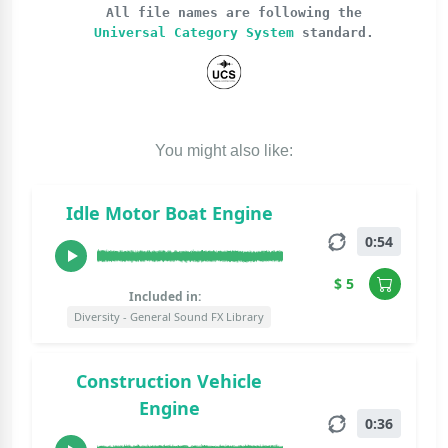
All file names are following the
Universal Category System
standard.
You might also like:
Idle Motor Boat Engine
0:54
$ 5
Included in:
Diversity - General Sound FX Library
Construction Vehicle
Engine
0:36