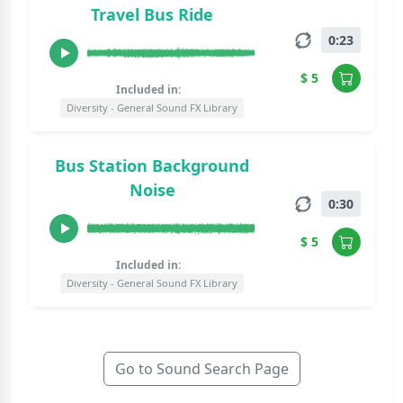
Travel Bus Ride
0:23
$ 5
Included in:
Diversity - General Sound FX Library
Bus Station Background
Noise
0:30
$ 5
Included in:
Diversity - General Sound FX Library
Go to Sound Search Page