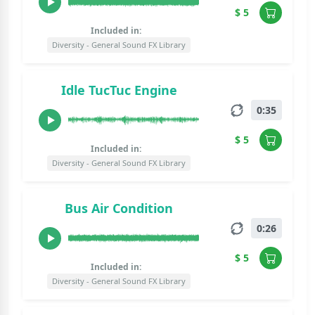
$ 5
Included in:
Diversity - General Sound FX Library
Idle TucTuc Engine
0:35
$ 5
Included in:
Diversity - General Sound FX Library
Bus Air Condition
0:26
$ 5
Included in:
Diversity - General Sound FX Library