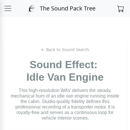
The Sound Pack Tree
← Back to Sound Search
Sound Effect:
Idle Van Engine
This high-resolution WAV delivers the steady,
mechanical hum of an idle van engine running inside
the cabin. Studio-quality fidelity defines this
professional recording of a transporter motor. It is
royalty-free and serves as a continuous loop for
vehicle interior scenes.