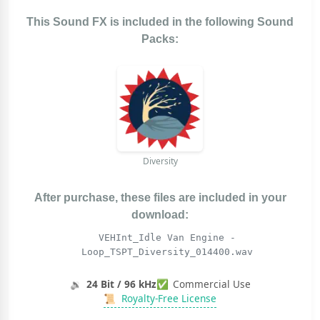
This Sound FX is included in the following Sound
Packs:
Diversity
After purchase, these files are included in your
download:
VEHInt_Idle Van Engine -
Loop_TSPT_Diversity_014400.wav
🔉
24 Bit / 96 kHz
✅
Commercial Use
📜
Royalty-Free License