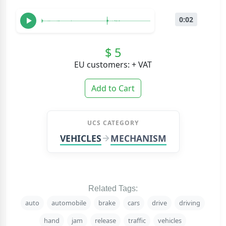
0:02
$ 5
EU customers: + VAT
Add to Cart
UCS CATEGORY
VEHICLES
MECHANISM
Related Tags:
auto
automobile
brake
cars
drive
driving
hand
jam
release
traffic
vehicles