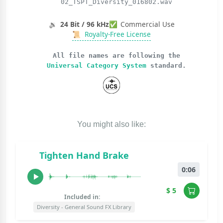
02_TSPT_Diversity_016802.wav
🔉
24 Bit / 96 kHz
✅
Commercial Use
📜
Royalty-Free License
All file names are following the
Universal Category System
standard.
You might also like:
Tighten Hand Brake
0:06
$ 5
Included in:
Diversity - General Sound FX Library