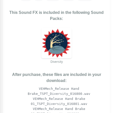
This Sound FX is included in the following Sound
Packs:
Diversity
After purchase, these files are included in your
download:
VEHMech_Release Hand
Brake_TSPT_Diversity_016800.wav
VEHMech_Release Hand Brake
01_TSPT_Diversity_016801.wav
VEHMech_Release Hand Brake