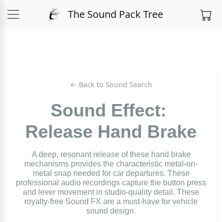
The Sound Pack Tree
← Back to Sound Search
Sound Effect:
Release Hand Brake
A deep, resonant release of these hand brake
mechanisms provides the characteristic metal-on-
metal snap needed for car departures. These
professional audio recordings capture the button press
and lever movement in studio-quality detail. These
royalty-free Sound FX are a must-have for vehicle
sound design.