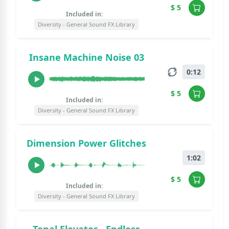
$ 5
Included in:
Diversity - General Sound FX Library
Insane Machine Noise 03
0:12
$ 5
Included in:
Diversity - General Sound FX Library
Dimension Power Glitches
1:02
$ 5
Included in:
Diversity - General Sound FX Library