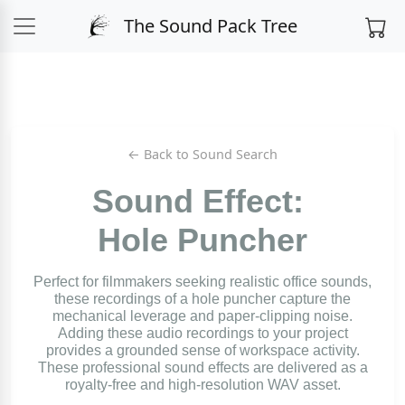
The Sound Pack Tree
← Back to Sound Search
Sound Effect:
Hole Puncher
Perfect for filmmakers seeking realistic office sounds,
these recordings of a hole puncher capture the
mechanical leverage and paper-clipping noise.
Adding these audio recordings to your project
provides a grounded sense of workspace activity.
These professional sound effects are delivered as a
royalty-free and high-resolution WAV asset.