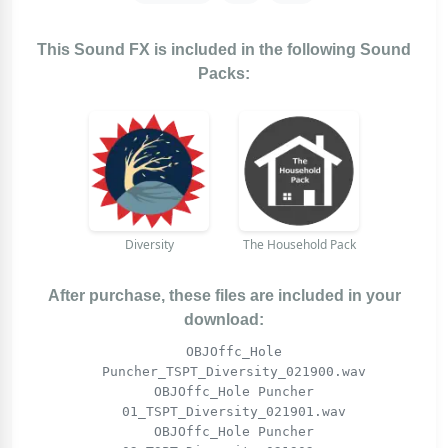
This Sound FX is included in the following Sound
Packs:
Diversity
The Household Pack
After purchase, these files are included in your
download:
OBJOffc_Hole
Puncher_TSPT_Diversity_021900.wav
OBJOffc_Hole Puncher
01_TSPT_Diversity_021901.wav
OBJOffc_Hole Puncher