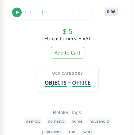
0:06
$ 5
EU customers: + VAT
Add to Cart
UCS CATEGORY
OBJECTS
OFFICE
Related Tags:
desktop
domestic
home
household
paperwork
tool
work