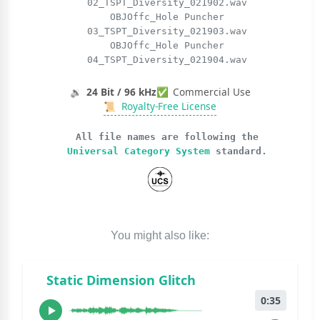
02_TSPT_Diversity_021902.wav
OBJOffc_Hole Puncher
03_TSPT_Diversity_021903.wav
OBJOffc_Hole Puncher
04_TSPT_Diversity_021904.wav
🔉
24 Bit / 96 kHz
✅
Commercial Use
📜
Royalty-Free License
All file names are following the
Universal Category System
standard.
You might also like:
Static Dimension Glitch
0:35