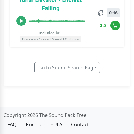
Tonal Elevator - Endless
Falling
0:16
$ 5
Included in:
Diversity - General Sound FX Library
Go to Sound Search Page
Copyright 2026 The Sound Pack Tree
FAQ
Pricing
EULA
Contact