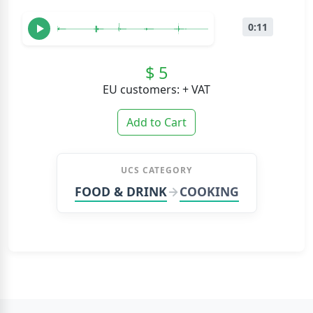
0:11
$ 5
EU customers: + VAT
Add to Cart
UCS CATEGORY
FOOD & DRINK
COOKING