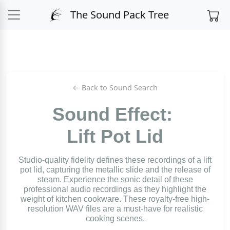
The Sound Pack Tree
← Back to Sound Search
Sound Effect:
Lift Pot Lid
Studio-quality fidelity defines these recordings of a lift
pot lid, capturing the metallic slide and the release of
steam. Experience the sonic detail of these
professional audio recordings as they highlight the
weight of kitchen cookware. These royalty-free high-
resolution WAV files are a must-have for realistic
cooking scenes.