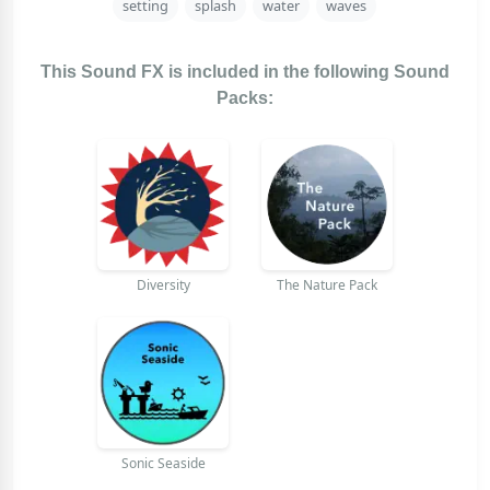
setting
splash
water
waves
This Sound FX is included in the following Sound
Packs:
Diversity
The Nature Pack
Sonic Seaside