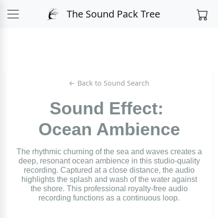
The Sound Pack Tree
← Back to Sound Search
Sound Effect:
Ocean Ambience
The rhythmic churning of the sea and waves creates a
deep, resonant ocean ambience in this studio-quality
recording. Captured at a close distance, the audio
highlights the splash and wash of the water against
the shore. This professional royalty-free audio
recording functions as a continuous loop.