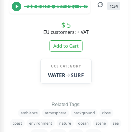
1:34
$ 5
EU customers: + VAT
Add to Cart
UCS CATEGORY
WATER
SURF
Related Tags:
ambiance
atmosphere
background
close
coast
environment
nature
ocean
scene
sea