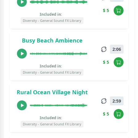
$ 5
Included in:
Diversity - General Sound FX Library
Busy Beach Ambience
2:06
$ 5
Included in:
Diversity - General Sound FX Library
Rural Ocean Village Night
2:59
$ 5
Included in:
Diversity - General Sound FX Library