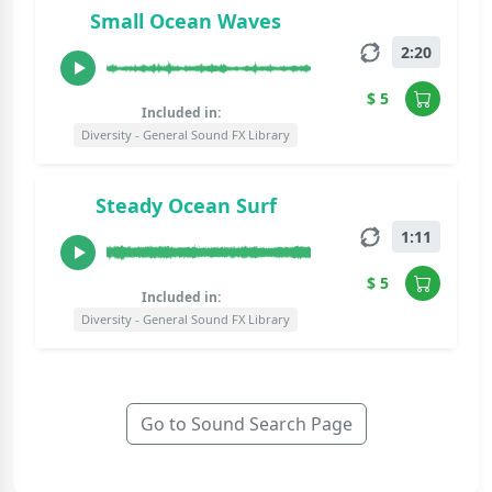
Small Ocean Waves
2:20
$ 5
Included in:
Diversity - General Sound FX Library
Steady Ocean Surf
1:11
$ 5
Included in:
Diversity - General Sound FX Library
Go to Sound Search Page