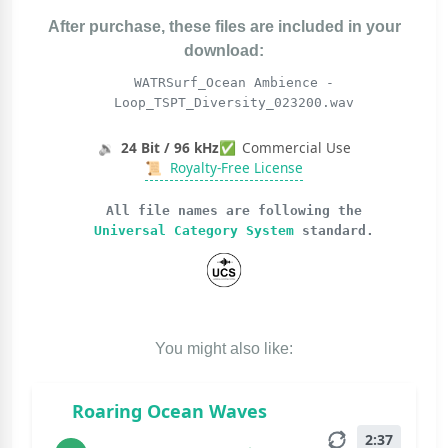
After purchase, these files are included in your
download:
WATRSurf_Ocean Ambience -
Loop_TSPT_Diversity_023200.wav
🔉
24 Bit / 96 kHz
✅
Commercial Use
📜
Royalty-Free License
All file names are following the
Universal Category System
standard.
You might also like:
Roaring Ocean Waves
2:37