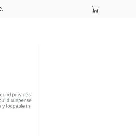
FX
 sound provides
 build suspense
ly loopable in