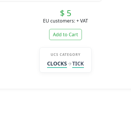
$ 5
EU customers: + VAT
Add to Cart
UCS CATEGORY
CLOCKS
TICK