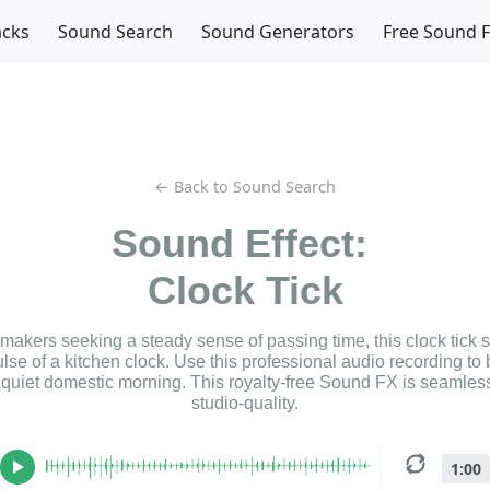
acks
Sound Search
Sound Generators
Free Sound 
← Back to Sound Search
Sound Effect:
Clock Tick
lmmakers seeking a steady sense of passing time, this clock tick
ulse of a kitchen clock. Use this professional audio recording to
a quiet domestic morning. This royalty-free Sound FX is seamless
studio-quality.
1:00