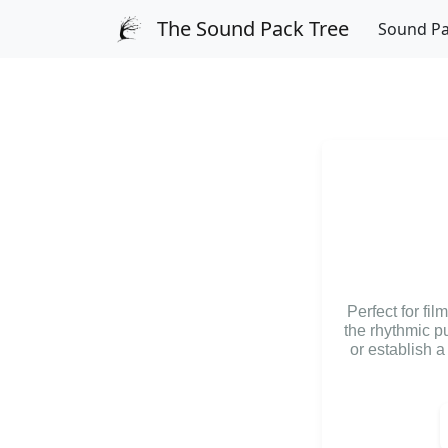
The Sound Pack Tree
Sound P
Perfect for fi
the rhythmic p
or establish 