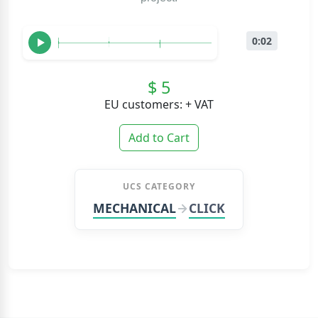
0:02
$ 5
EU customers: + VAT
Add to Cart
UCS CATEGORY
MECHANICAL
CLICK