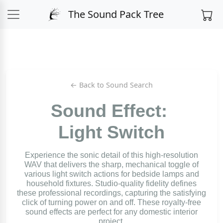
The Sound Pack Tree
← Back to Sound Search
Sound Effect:
Light Switch
Experience the sonic detail of this high-resolution
WAV that delivers the sharp, mechanical toggle of
various light switch actions for bedside lamps and
household fixtures. Studio-quality fidelity defines
these professional recordings, capturing the satisfying
click of turning power on and off. These royalty-free
sound effects are perfect for any domestic interior
project.