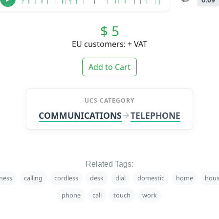
$ 5
EU customers: + VAT
Add to Cart
UCS CATEGORY
COMMUNICATIONS
TELEPHONE
Related Tags:
ness
calling
cordless
desk
dial
domestic
home
hous
phone
call
touch
work