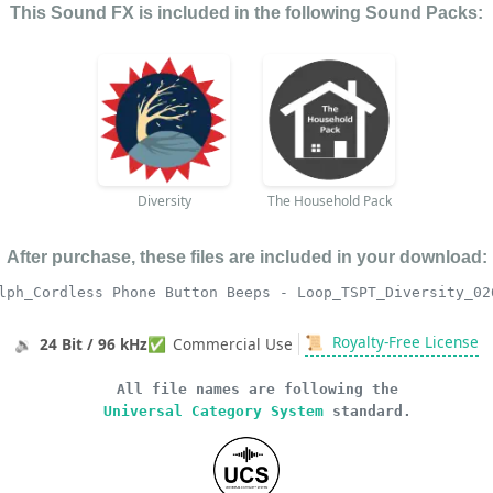
This Sound FX is included in the following Sound Packs:
Diversity
The Household Pack
After purchase, these files are included in your download:
lph_Cordless Phone Button Beeps - Loop_TSPT_Diversity_02
📜
Royalty-Free License
🔉
24 Bit / 96 kHz
✅
Commercial Use
All file names are following the
Universal Category System
standard.