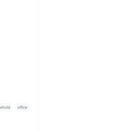
ehold
office