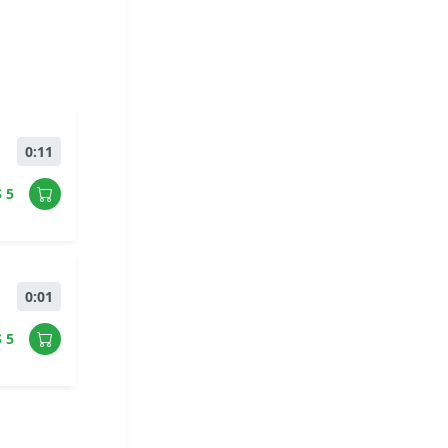
0:11
$ 5
0:01
$ 5