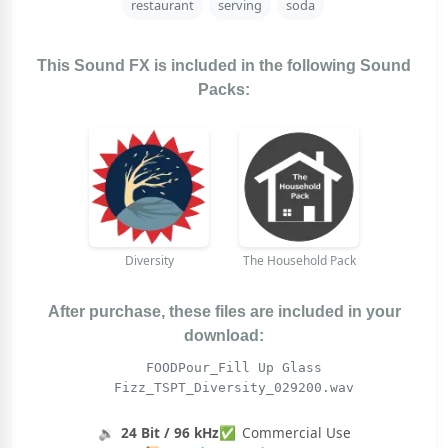
restaurant
serving
soda
This Sound FX is included in the following Sound
Packs:
Diversity
The Household Pack
After purchase, these files are included in your
download:
FOODPour_Fill Up Glass
Fizz_TSPT_Diversity_029200.wav
🔉
24 Bit / 96 kHz
✅
Commercial Use