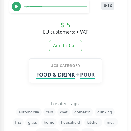
0:16
$ 5
EU customers: + VAT
Add to Cart
UCS CATEGORY
FOOD & DRINK
POUR
Related Tags:
automobile
cars
chef
domestic
drinking
fizz
glass
home
household
kitchen
meal