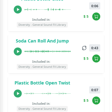
0:06
$ 5
Included in:
Diversity - General Sound FX Library
Soda Can Roll And Jump
0:43
$ 5
Included in:
Diversity - General Sound FX Library
Plastic Bottle Open Twist
0:07
$ 5
Included in:
Diversity - General Sound FX Library