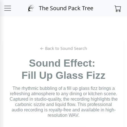
The Sound Pack Tree
← Back to Sound Search
Sound Effect:
Fill Up Glass Fizz
The rhythmic bubbling of a fill up glass fizz brings a
refreshing atmosphere to any dining or kitchen scene.
Captured in studio-quality, the recording highlights the
carbonic sizzle and liquid flow. This professional
audio recording is royalty-free and available in high-
resolution WAV.