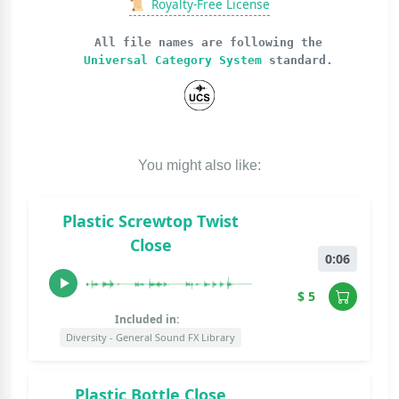
📜
Royalty-Free License
All file names are following the
Universal Category System
standard.
You might also like:
Plastic Screwtop Twist
Close
0:06
$ 5
Included in:
Diversity - General Sound FX Library
Plastic Bottle Close