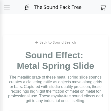
The Sound Pack Tree
← Back to Sound Search
Sound Effect:
Metal Spring Slide
The metallic grate of these metal spring slide sounds
creates a clattering rattle as objects move along grids
or bars. Captured with studio-quality precision, these
recordings highlight the friction of metal on metal for
professional use. These royalty-free sound effects add
grit to any industrial or cell setting.