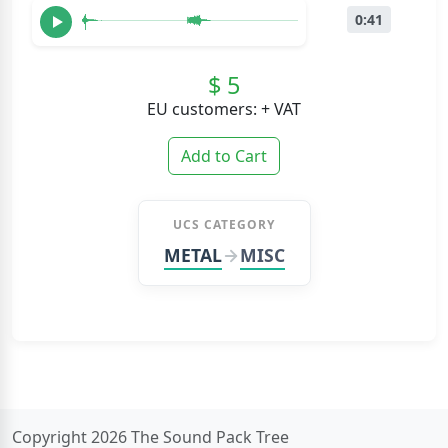
0:41
$ 5
EU customers: + VAT
Add to Cart
UCS CATEGORY
METAL
MISC
Copyright 2026 The Sound Pack Tree