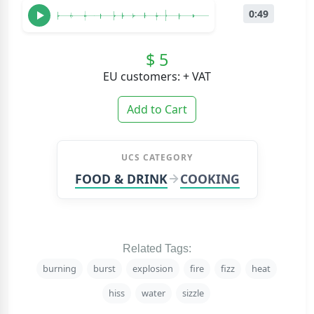
0:49
$ 5
EU customers: + VAT
Add to Cart
UCS CATEGORY
FOOD & DRINK
COOKING
Related Tags:
burning
burst
explosion
fire
fizz
heat
hiss
water
sizzle