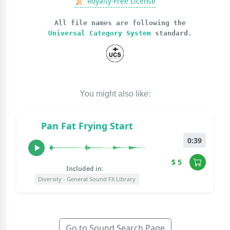
📜
Royalty-Free License
All file names are following the
Universal Category System
standard.
You might also like:
Pan Fat Frying Start
0:39
$ 5
Included in:
Diversity - General Sound FX Library
Go to Sound Search Page