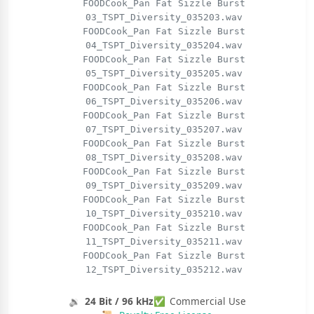
FOODCook_Pan Fat Sizzle Burst
03_TSPT_Diversity_035203.wav
FOODCook_Pan Fat Sizzle Burst
04_TSPT_Diversity_035204.wav
FOODCook_Pan Fat Sizzle Burst
05_TSPT_Diversity_035205.wav
FOODCook_Pan Fat Sizzle Burst
06_TSPT_Diversity_035206.wav
FOODCook_Pan Fat Sizzle Burst
07_TSPT_Diversity_035207.wav
FOODCook_Pan Fat Sizzle Burst
08_TSPT_Diversity_035208.wav
FOODCook_Pan Fat Sizzle Burst
09_TSPT_Diversity_035209.wav
FOODCook_Pan Fat Sizzle Burst
10_TSPT_Diversity_035210.wav
FOODCook_Pan Fat Sizzle Burst
11_TSPT_Diversity_035211.wav
FOODCook_Pan Fat Sizzle Burst
12_TSPT_Diversity_035212.wav
🔉
24 Bit / 96 kHz
✅
Commercial Use