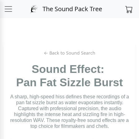
The Sound Pack Tree
← Back to Sound Search
Sound Effect:
Pan Fat Sizzle Burst
A sharp, high-speed hiss defines these recordings of a
pan fat sizzle burst as water evaporates instantly.
Captured with professional precision, the audio
highlights the intense heat and sizzling fire in high-
resolution WAV. These royalty-free sound effects are a
top choice for filmmakers and chefs.