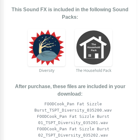
This Sound FX is included in the following Sound
Packs:
Diversity
The Household Pack
After purchase, these files are included in your
download:
FOODCook_Pan Fat Sizzle
Burst_TSPT_Diversity_035200.wav
FOODCook_Pan Fat Sizzle Burst
01_TSPT_Diversity_035201.wav
FOODCook_Pan Fat Sizzle Burst
02_TSPT_Diversity_035202.wav