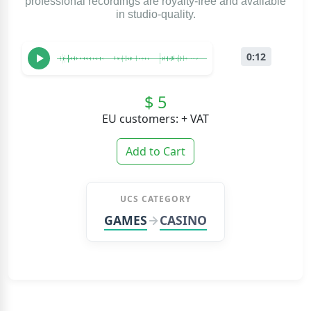
professional recordings are royalty-free and available
in studio-quality.
0:12
$ 5
EU customers: + VAT
Add to Cart
UCS CATEGORY
GAMES
CASINO