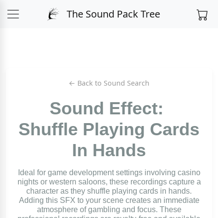
The Sound Pack Tree
← Back to Sound Search
Sound Effect:
Shuffle Playing Cards
In Hands
Ideal for game development settings involving casino
nights or western saloons, these recordings capture a
character as they shuffle playing cards in hands.
Adding this SFX to your scene creates an immediate
atmosphere of gambling and focus. These