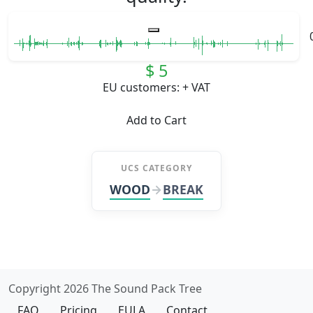
$ 5
EU customers: + VAT
Add to Cart
UCS CATEGORY
WOOD
BREAK
Copyright 2026 The Sound Pack Tree
FAQ
Pricing
EULA
Contact