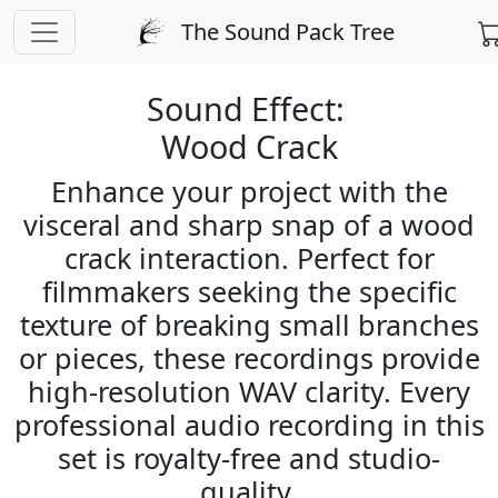
PREPARING CHECKOUT
The Sound Pack Tree
← Back to Sound Search
Sound Effect:
Wood Crack
Enhance your project with the
visceral and sharp snap of a wood
crack interaction. Perfect for
filmmakers seeking the specific
texture of breaking small branches
or pieces, these recordings provide
high-resolution WAV clarity. Every
professional audio recording in this
set is royalty-free and studio-
quality.