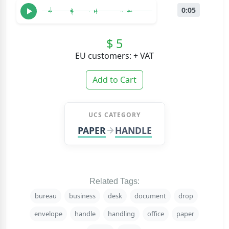
0:05
$ 5
EU customers: + VAT
Add to Cart
UCS CATEGORY
PAPER
HANDLE
Related Tags:
bureau
business
desk
document
drop
envelope
handle
handling
office
paper