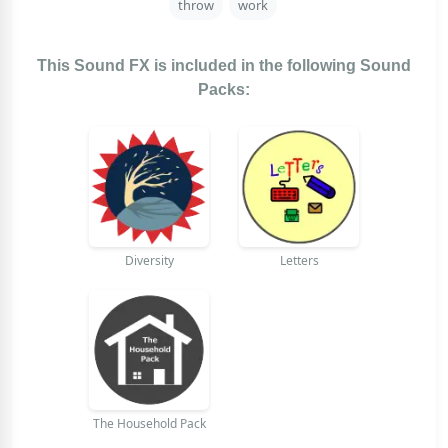
throw
work
This Sound FX is included in the following Sound
Packs:
Diversity
Letters
The Household Pack