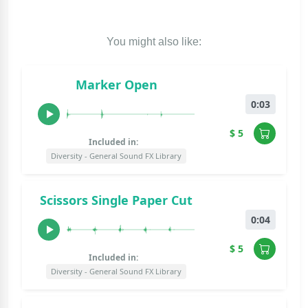
You might also like:
Marker Open
0:03
$ 5
Included in:
Diversity - General Sound FX Library
Scissors Single Paper Cut
0:04
$ 5
Included in:
Diversity - General Sound FX Library