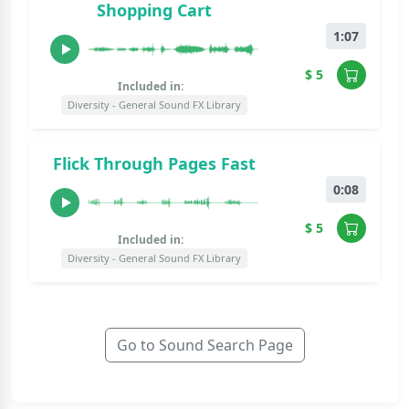
Shopping Cart
1:07
$ 5
Included in:
Diversity - General Sound FX Library
Flick Through Pages Fast
0:08
$ 5
Included in:
Diversity - General Sound FX Library
Go to Sound Search Page