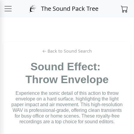
The Sound Pack Tree
← Back to Sound Search
Sound Effect:
Throw Envelope
Experience the sonic detail of this action to throw
envelope on a hard surface, highlighting the light
paper impact and air movement. This high-resolution
WAV is professional-grade, offering clean transients
for busy office or home scenes. These royalty-free
recordings are a top choice for sound editors.