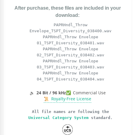
After purchase, these files are included in your
download:
PAPRHndl_Throw
Envelope_TSPT_Diversity_038400.wav
PAPRHndl_Throw Envelope
01_TSPT_Diversity_038401.wav
PAPRHndl_Throw Envelope
02_TSPT_Diversity_038402.wav
PAPRHndl_Throw Envelope
03_TSPT_Diversity_038403.wav
PAPRHndl_Throw Envelope
04_TSPT_Diversity_038404.wav
🔉
24 Bit / 96 kHz
✅
Commercial Use
📜
Royalty-Free License
All file names are following the
Universal Category System
standard.