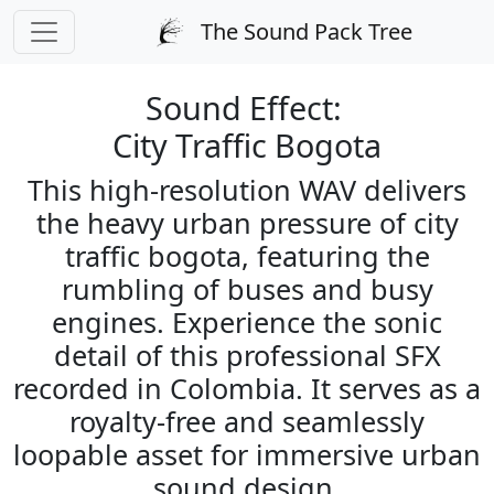
PREPARING CHECKOUT
The Sound Pack Tree
← Back to Sound Search
Sound Effect:
City Traffic Bogota
This high-resolution WAV delivers
the heavy urban pressure of city
traffic bogota, featuring the
rumbling of buses and busy
engines. Experience the sonic
detail of this professional SFX
recorded in Colombia. It serves as a
royalty-free and seamlessly
loopable asset for immersive urban
sound design.