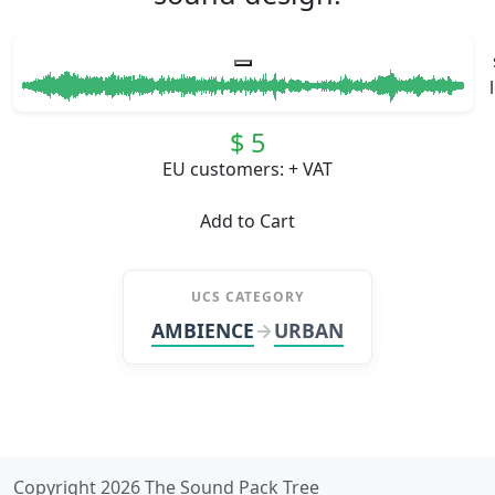
$ 5
EU customers: + VAT
Add to Cart
UCS CATEGORY
AMBIENCE
URBAN
Copyright 2026 The Sound Pack Tree