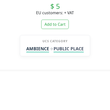
$ 5
EU customers: + VAT
Add to Cart
UCS CATEGORY
AMBIENCE
PUBLIC PLACE