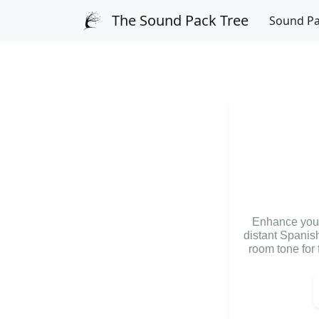
The Sound Pack Tree
Sound P
Enhance your 
distant Spanish
room tone for 