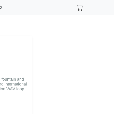
FX
g fountain and
nd international
ution WAV loop.