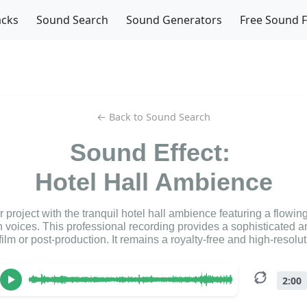
acks
Sound Search
Sound Generators
Free Sound 
← Back to Sound Search
Sound Effect:
Hotel Hall Ambience
project with the tranquil hotel hall ambience featuring a flowin
 voices. This professional recording provides a sophisticated a
film or post-production. It remains a royalty-free and high-resol
2:00