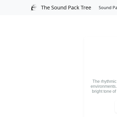
The Sound Pack Tree
Sound P
The rhythmic r
environments. 
bright tone of