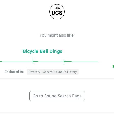
You might also like:
Bicycle Bell Dings
Included in:
Diversity - General Sound FX Library
Go to Sound Search Page