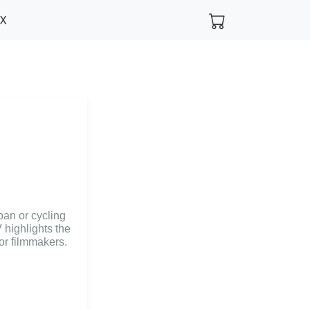
FX
rban or cycling
 highlights the
for filmmakers.