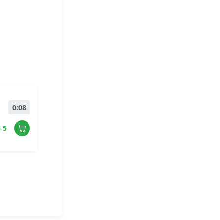
0:08
$ 5