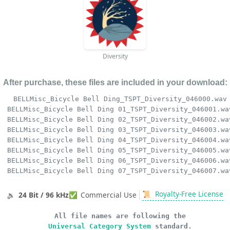
Diversity
After purchase, these files are included in your download:
BELLMisc_Bicycle Bell Ding_TSPT_Diversity_046000.wav
BELLMisc_Bicycle Bell Ding 01_TSPT_Diversity_046001.wa
BELLMisc_Bicycle Bell Ding 02_TSPT_Diversity_046002.wa
BELLMisc_Bicycle Bell Ding 03_TSPT_Diversity_046003.wa
BELLMisc_Bicycle Bell Ding 04_TSPT_Diversity_046004.wa
BELLMisc_Bicycle Bell Ding 05_TSPT_Diversity_046005.wa
BELLMisc_Bicycle Bell Ding 06_TSPT_Diversity_046006.wa
BELLMisc_Bicycle Bell Ding 07_TSPT_Diversity_046007.wa
📜
Royalty-Free License
🔉
24 Bit / 96 kHz
✅
Commercial Use
All file names are following the
Universal Category System
standard.