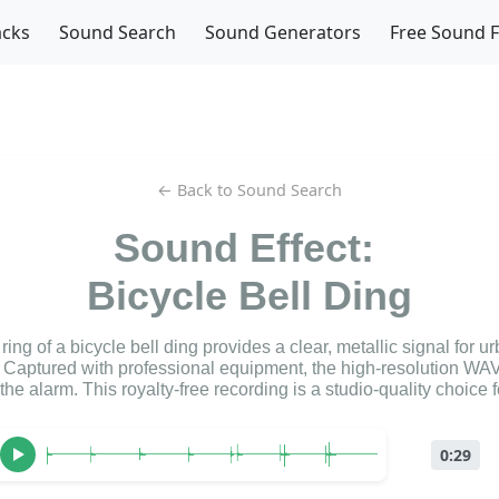
acks
Sound Search
Sound Generators
Free Sound 
← Back to Sound Search
Sound Effect:
Bicycle Bell Ding
ing of a bicycle bell ding provides a clear, metallic signal for u
Captured with professional equipment, the high-resolution WAV
 the alarm. This royalty-free recording is a studio-quality choice 
0:29