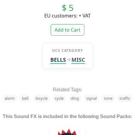
$ 5
EU customers: + VAT
Add to Cart
UCS CATEGORY
BELLS
MISC
Related Tags:
alarm
bell
bicycle
cycle
ding
signal
tone
traffic
This Sound FX is included in the following Sound Packs: