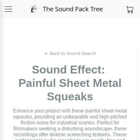
The Sound Pack Tree
← Back to Sound Search
Sound Effect:
Painful Sheet Metal
Squeaks
Enhance your project with these painful sheet metal
squeaks, providing an unbearable and high-pitched
friction noise for industrial scenes. Perfect for
filmmakers seeking a disturbing soundscape, these
recordings offer diverse screeching textures. These