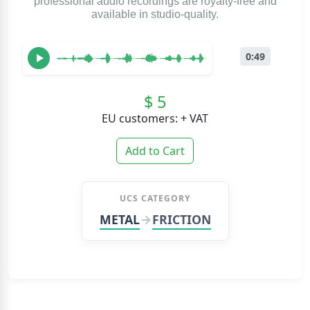
professional audio recordings are royalty-free and
available in studio-quality.
0:49
$ 5
EU customers: + VAT
Add to Cart
UCS CATEGORY
METAL
FRICTION