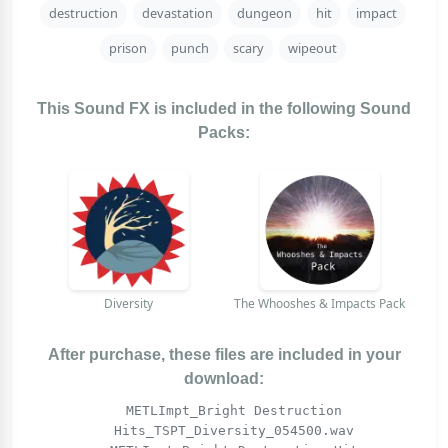
destruction
devastation
dungeon
hit
impact
prison
punch
scary
wipeout
This Sound FX is included in the following Sound
Packs:
Diversity
The Whooshes & Impacts Pack
After purchase, these files are included in your
download:
METLImpt_Bright Destruction
Hits_TSPT_Diversity_054500.wav