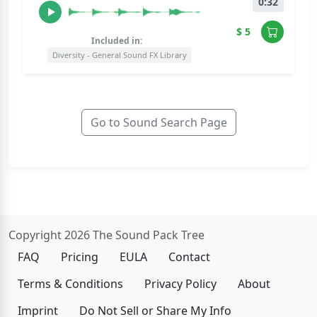
0:32
$ 5
Included in:
Diversity - General Sound FX Library
Go to Sound Search Page
Copyright 2026 The Sound Pack Tree
FAQ
Pricing
EULA
Contact
Terms & Conditions
Privacy Policy
About
Imprint
Do Not Sell or Share My Info