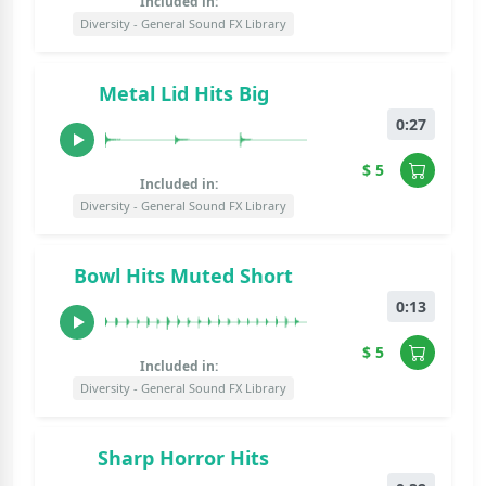
Included in:
Diversity - General Sound FX Library
Metal Lid Hits Big
0:27
$ 5
Included in:
Diversity - General Sound FX Library
Bowl Hits Muted Short
0:13
$ 5
Included in:
Diversity - General Sound FX Library
Sharp Horror Hits