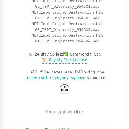
METLImpt_Bright Destruction Hit
01_TSPT_Diversity_054501.wav
METLImpt_Bright Destruction Hit
02_TSPT_Diversity_054502.wav
METLImpt_Bright Destruction Hit
03_TSPT_Diversity_054503.wav
METLImpt_Bright Destruction Hit
04_TSPT_Diversity_054504.wav
🔉
24 Bit / 96 kHz
✅
Commercial Use
📜
Royalty-Free License
All file names are following the
Universal Category System
standard.
You might also like: