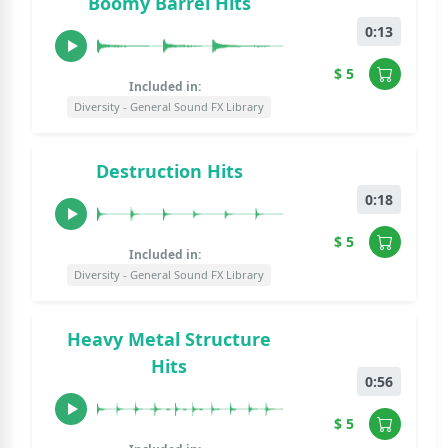
Boomy Barrel Hits
0:13
$ 5
Included in:
Diversity - General Sound FX Library
Destruction Hits
0:18
$ 5
Included in:
Diversity - General Sound FX Library
Heavy Metal Structure
Hits
0:56
$ 5