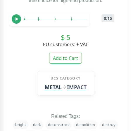
free choice for high-end production.
0:15
$ 5
EU customers: + VAT
Add to Cart
UCS CATEGORY
METAL
IMPACT
Related Tags:
bright
dark
deconstruct
demolition
destroy