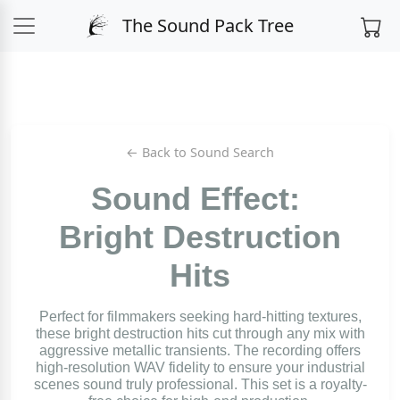
The Sound Pack Tree
← Back to Sound Search
Sound Effect:
Bright Destruction
Hits
Perfect for filmmakers seeking hard-hitting textures,
these bright destruction hits cut through any mix with
aggressive metallic transients. The recording offers
high-resolution WAV fidelity to ensure your industrial
scenes sound truly professional. This set is a royalty-