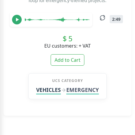
loop for emergency-themed projects.
2:49
$ 5
EU customers: + VAT
Add to Cart
UCS CATEGORY
VEHICLES
EMERGENCY