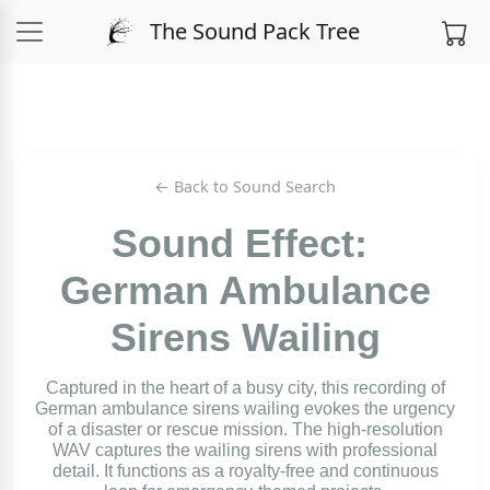
The Sound Pack Tree
← Back to Sound Search
Sound Effect:
German Ambulance
Sirens Wailing
Captured in the heart of a busy city, this recording of
German ambulance sirens wailing evokes the urgency
of a disaster or rescue mission. The high-resolution
WAV captures the wailing sirens with professional
detail. It functions as a royalty-free and continuous