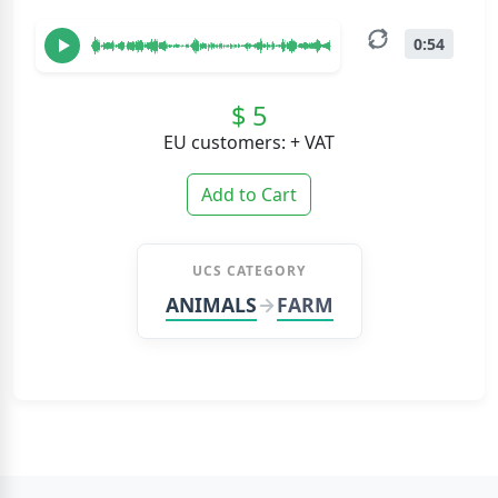
0:54
$ 5
EU customers: + VAT
Add to Cart
UCS CATEGORY
ANIMALS
FARM