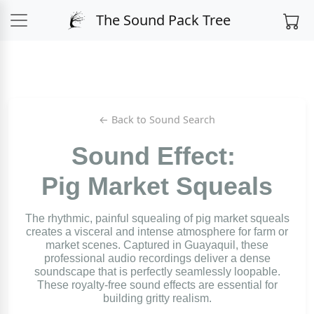
The Sound Pack Tree
← Back to Sound Search
Sound Effect:
Pig Market Squeals
The rhythmic, painful squealing of pig market squeals
creates a visceral and intense atmosphere for farm or
market scenes. Captured in Guayaquil, these
professional audio recordings deliver a dense
soundscape that is perfectly seamlessly loopable.
These royalty-free sound effects are essential for
building gritty realism.