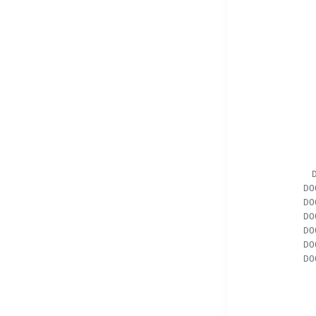
DO
DO
DO
DO
DO
DO