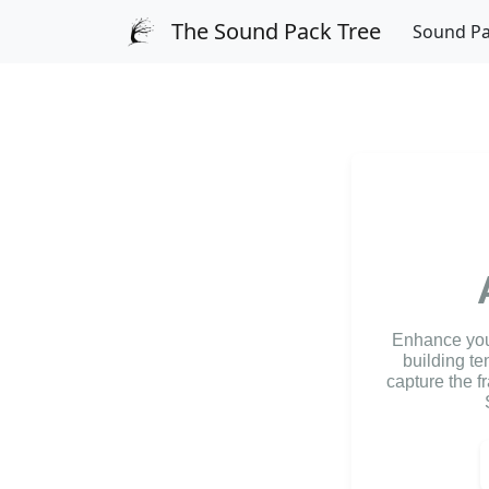
The Sound Pack Tree
Sound P
Enhance your
building te
capture the f