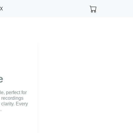
FX
e
, perfect for
l recordings
clarity. Every
.