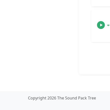
Copyright 2026 The Sound Pack Tree