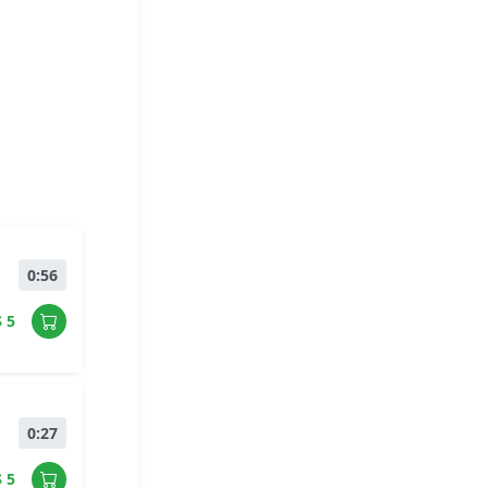
0:56
$ 5
0:27
$ 5