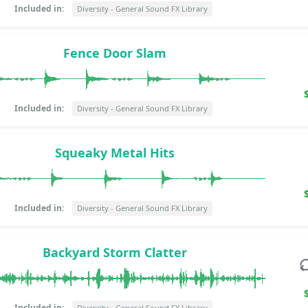
Included in:
Diversity - General Sound FX Library
Fence Door Slam
Included in:
Diversity - General Sound FX Library
Squeaky Metal Hits
Included in:
Diversity - General Sound FX Library
Backyard Storm Clatter
Included in:
Diversity - General Sound FX Library