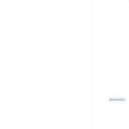
domestic