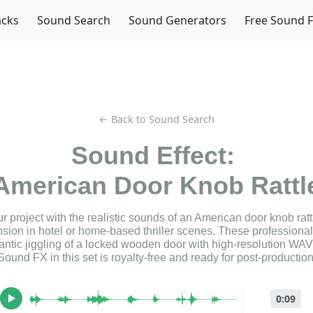
acks
Sound Search
Sound Generators
Free Sound 
← Back to Sound Search
Sound Effect:
American Door Knob Rattl
 project with the realistic sounds of an American door knob rattle
nsion in hotel or home-based thriller scenes. These professiona
rantic jiggling of a locked wooden door with high-resolution WAV 
Sound FX in this set is royalty-free and ready for post-production
0:09