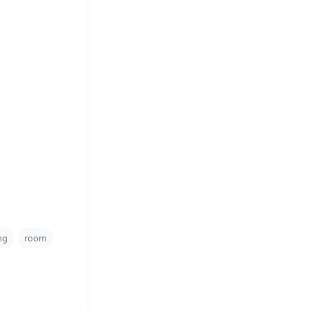
ng
room