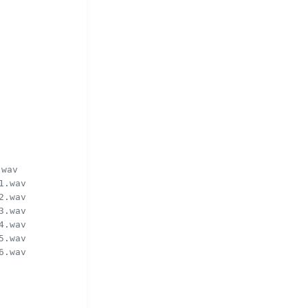
.wav
1.wav
2.wav
3.wav
4.wav
5.wav
6.wav