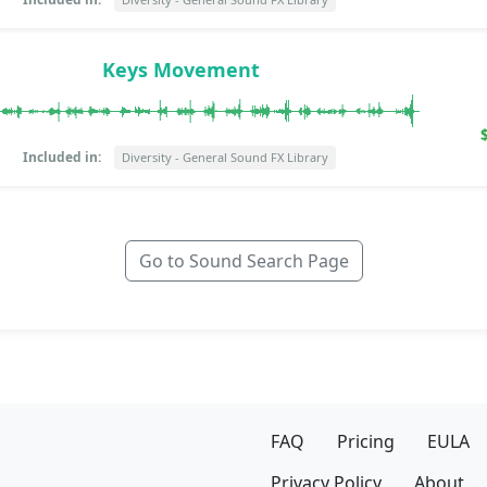
Keys Movement
Included in:
Diversity - General Sound FX Library
Go to Sound Search Page
FAQ
Pricing
EULA
Privacy Policy
About