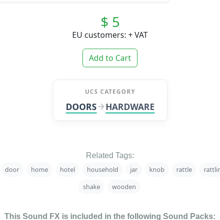
$ 5
EU customers: + VAT
Add to Cart
UCS CATEGORY
DOORS
HARDWARE
Related Tags:
door
home
hotel
household
jar
knob
rattle
rattli
shake
wooden
This Sound FX is included in the following Sound Packs: