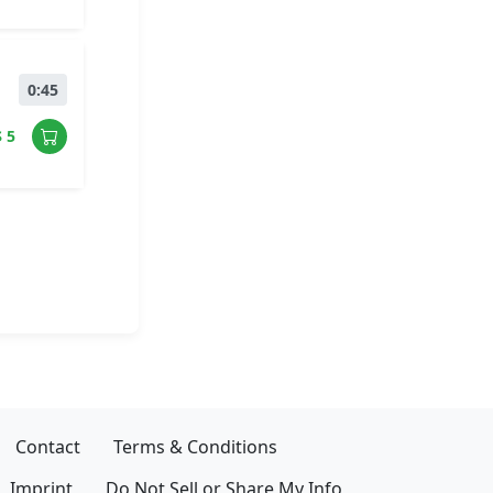
0:45
$ 5
Contact
Terms & Conditions
Imprint
Do Not Sell or Share My Info