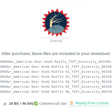
Diversity
After purchase, these files are included in your download:
DOORHdwr_American Door Knob Rattle_TSPT_Diversity_063500
ORHdwr_American Door Knob Rattle 01_TSPT_Diversity_06350
ORHdwr_American Door Knob Rattle 02_TSPT_Diversity_06350
ORHdwr_American Door Knob Rattle 03_TSPT_Diversity_06350
ORHdwr_American Door Knob Rattle 04_TSPT_Diversity_06350
ORHdwr_American Door Knob Rattle 05_TSPT_Diversity_06350
ORHdwr_American Door Knob Rattle 06_TSPT_Diversity_06350
📜
Royalty-Free License
🔉
24 Bit / 96 kHz
✅
Commercial Use