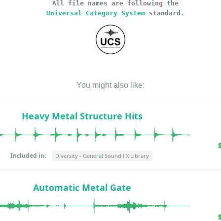
All file names are following the
Universal Category System
standard.
You might also like:
Heavy Metal Structure Hits
Included in:
Diversity - General Sound FX Library
Automatic Metal Gate