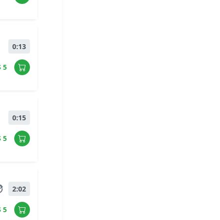
0:13
$ 5
0:15
$ 5
2:02
$ 5