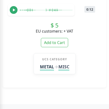
0:12
$ 5
EU customers: + VAT
Add to Cart
UCS CATEGORY
METAL
MISC