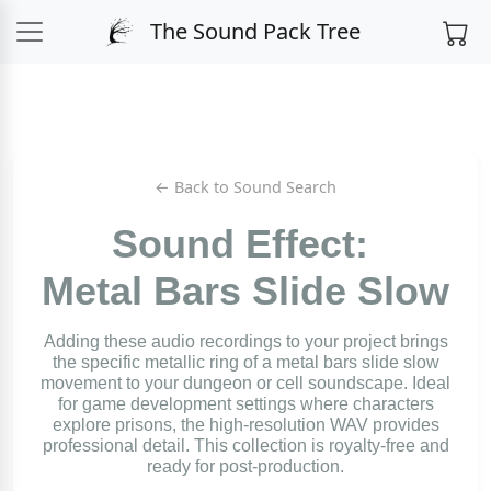
The Sound Pack Tree
← Back to Sound Search
Sound Effect:
Metal Bars Slide Slow
Adding these audio recordings to your project brings
the specific metallic ring of a metal bars slide slow
movement to your dungeon or cell soundscape. Ideal
for game development settings where characters
explore prisons, the high-resolution WAV provides
professional detail. This collection is royalty-free and
ready for post-production.