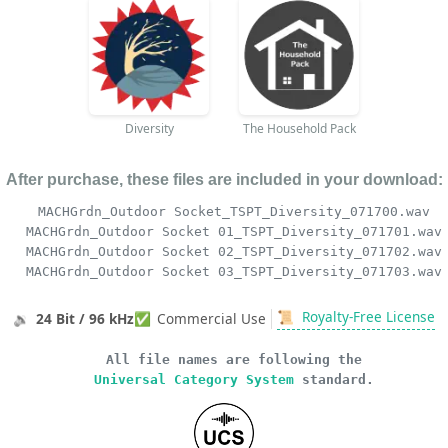
Diversity
The Household Pack
After purchase, these files are included in your download:
MACHGrdn_Outdoor Socket_TSPT_Diversity_071700.wav
MACHGrdn_Outdoor Socket 01_TSPT_Diversity_071701.wav
MACHGrdn_Outdoor Socket 02_TSPT_Diversity_071702.wav
MACHGrdn_Outdoor Socket 03_TSPT_Diversity_071703.wav
📜
Royalty-Free License
🔉
24 Bit / 96 kHz
✅
Commercial Use
All file names are following the
Universal Category System
standard.