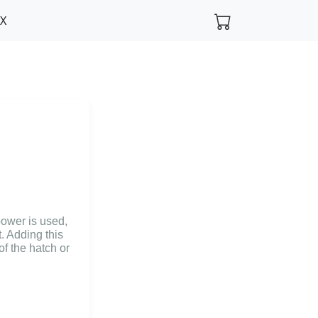
FX
ower is used,
. Adding this
of the hatch or