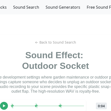
acks
Sound Search
Sound Generators
Free Sound 
← Back to Sound Search
Sound Effect:
Outdoor Socket
me development settings where garden maintenance or outdoor p
ings capture someone who decides to unplug an outdoor socket
udio recording to your scene provides the specific plastic snap 
outlet flap. The high-resolution WAV is royalty-free.
0:04