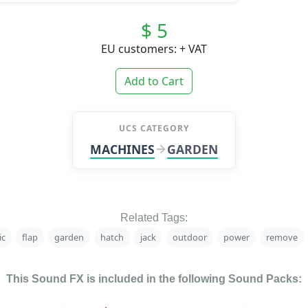
$ 5
EU customers: + VAT
Add to Cart
UCS CATEGORY
MACHINES
GARDEN
Related Tags:
ic
flap
garden
hatch
jack
outdoor
power
remove
This Sound FX is included in the following Sound Packs: