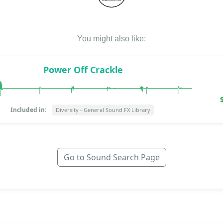
You might also like:
Power Off Crackle
Included in:
Diversity - General Sound FX Library
Go to Sound Search Page