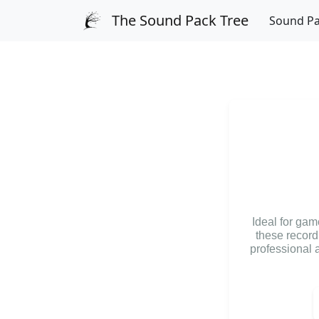
The Sound Pack Tree
Sound P
Ideal for ga
these record
professional a