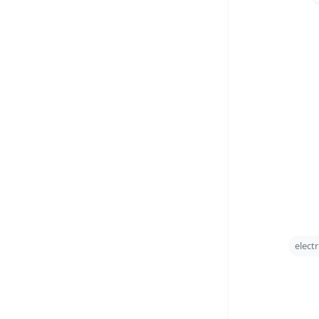
electr