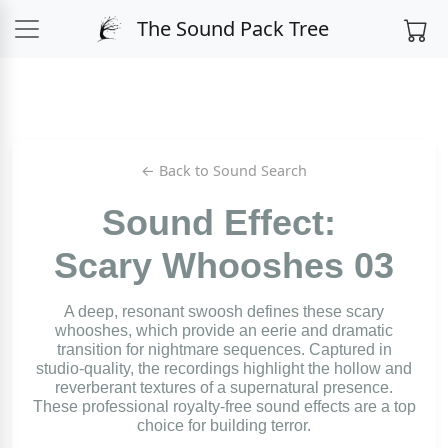
The Sound Pack Tree
← Back to Sound Search
Sound Effect:
Scary Whooshes 03
A deep, resonant swoosh defines these scary
whooshes, which provide an eerie and dramatic
transition for nightmare sequences. Captured in
studio-quality, the recordings highlight the hollow and
reverberant textures of a supernatural presence.
These professional royalty-free sound effects are a top
choice for building terror.