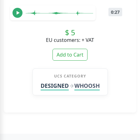
0:27
$ 5
EU customers: + VAT
Add to Cart
UCS CATEGORY
DESIGNED
WHOOSH