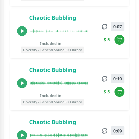
Chaotic Bubbling
0:07
$ 5
Included in:
Diversity - General Sound FX Library
Chaotic Bubbling
0:19
$ 5
Included in:
Diversity - General Sound FX Library
Chaotic Bubbling
0:09