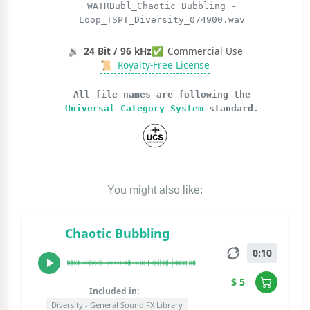
WATRBubl_Chaotic Bubbling -
Loop_TSPT_Diversity_074900.wav
🔉
24 Bit / 96 kHz
✅
Commercial Use
📜
Royalty-Free License
All file names are following the
Universal Category System
standard.
You might also like:
Chaotic Bubbling
0:10
$ 5
Included in:
Diversity - General Sound FX Library