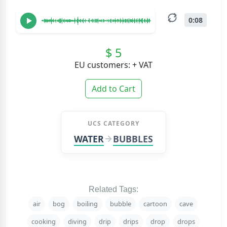
0:08
$ 5
EU customers: + VAT
Add to Cart
UCS CATEGORY
WATER
BUBBLES
Related Tags:
air
bog
boiling
bubble
cartoon
cave
cooking
diving
drip
drips
drop
drops