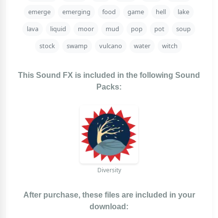
emerge
emerging
food
game
hell
lake
lava
liquid
moor
mud
pop
pot
soup
stock
swamp
vulcano
water
witch
This Sound FX is included in the following Sound
Packs:
Diversity
After purchase, these files are included in your
download: