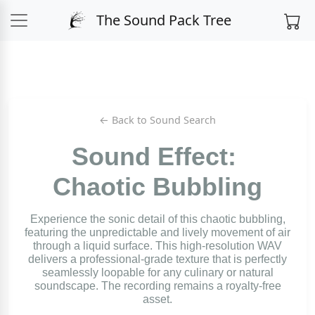
The Sound Pack Tree
← Back to Sound Search
Sound Effect:
Chaotic Bubbling
Experience the sonic detail of this chaotic bubbling,
featuring the unpredictable and lively movement of air
through a liquid surface. This high-resolution WAV
delivers a professional-grade texture that is perfectly
seamlessly loopable for any culinary or natural
soundscape. The recording remains a royalty-free
asset.