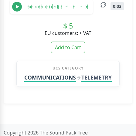
0:03
$ 5
EU customers: + VAT
Add to Cart
UCS CATEGORY
COMMUNICATIONS
TELEMETRY
Copyright 2026 The Sound Pack Tree