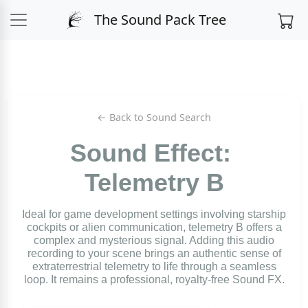
The Sound Pack Tree
← Back to Sound Search
Sound Effect:
Telemetry B
Ideal for game development settings involving starship
cockpits or alien communication, telemetry B offers a
complex and mysterious signal. Adding this audio
recording to your scene brings an authentic sense of
extraterrestrial telemetry to life through a seamless
loop. It remains a professional, royalty-free Sound FX.