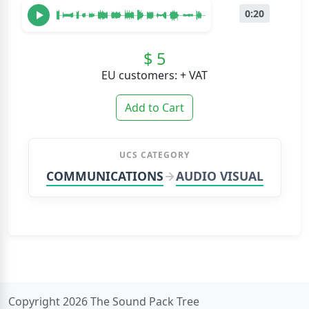
0:20
$ 5
EU customers: + VAT
Add to Cart
UCS CATEGORY
COMMUNICATIONS
AUDIO VISUAL
Copyright 2026 The Sound Pack Tree