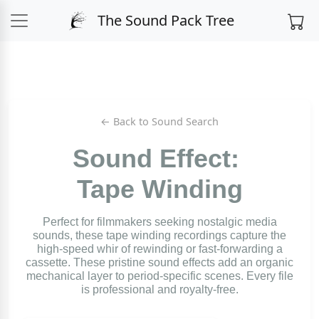
The Sound Pack Tree
← Back to Sound Search
Sound Effect:
Tape Winding
Perfect for filmmakers seeking nostalgic media
sounds, these tape winding recordings capture the
high-speed whir of rewinding or fast-forwarding a
cassette. These pristine sound effects add an organic
mechanical layer to period-specific scenes. Every file
is professional and royalty-free.