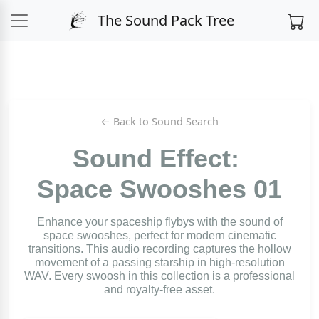
The Sound Pack Tree
← Back to Sound Search
Sound Effect:
Space Swooshes 01
Enhance your spaceship flybys with the sound of
space swooshes, perfect for modern cinematic
transitions. This audio recording captures the hollow
movement of a passing starship in high-resolution
WAV. Every swoosh in this collection is a professional
and royalty-free asset.