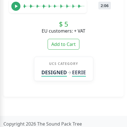
2:06
$ 5
EU customers: + VAT
Add to Cart
UCS CATEGORY
DESIGNED
EERIE
Copyright 2026 The Sound Pack Tree