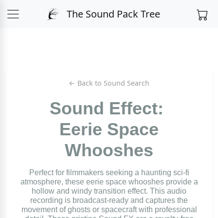
The Sound Pack Tree
← Back to Sound Search
Sound Effect:
Eerie Space
Whooshes
Perfect for filmmakers seeking a haunting sci-fi
atmosphere, these eerie space whooshes provide a
hollow and windy transition effect. This audio
recording is broadcast-ready and captures the
movement of ghosts or spacecraft with professional