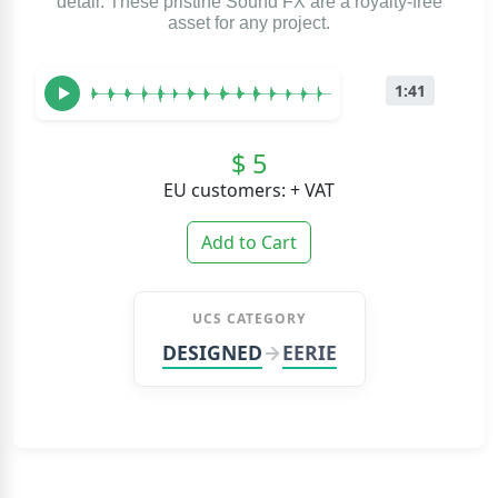
detail. These pristine Sound FX are a royalty-free
asset for any project.
1:41
$ 5
EU customers: + VAT
Add to Cart
UCS CATEGORY
DESIGNED
EERIE