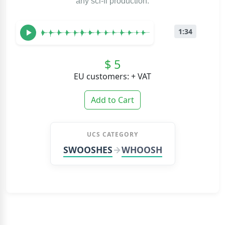
any sci-fi production.
1:34
$ 5
EU customers: + VAT
Add to Cart
UCS CATEGORY
SWOOSHES
WHOOSH