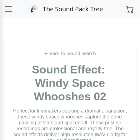
The Sound Pack Tree
← Back to Sound Search
Sound Effect:
Windy Space
Whooshes 02
Perfect for filmmakers seeking a dramatic transition,
these windy space whooshes capture the eerie
passing of stars and spacecraft. These pristine
recordings are professional and royalty-free. The
sound effects deliver high-resolution WAV clarity for