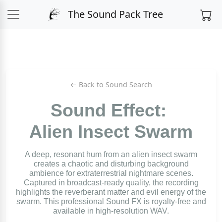
The Sound Pack Tree
← Back to Sound Search
Sound Effect:
Alien Insect Swarm
A deep, resonant hum from an alien insect swarm
creates a chaotic and disturbing background
ambience for extraterrestrial nightmare scenes.
Captured in broadcast-ready quality, the recording
highlights the reverberant matter and evil energy of the
swarm. This professional Sound FX is royalty-free and
available in high-resolution WAV.