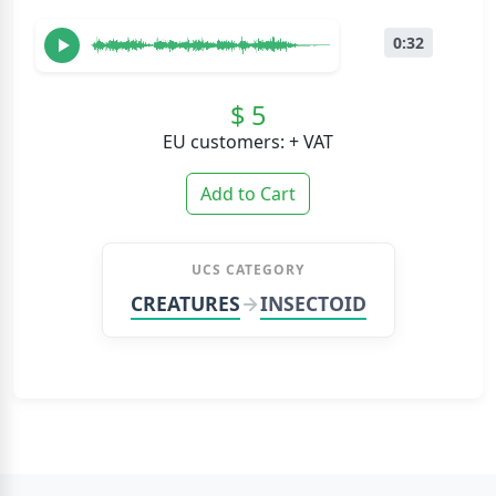
0:32
$ 5
EU customers: + VAT
Add to Cart
UCS CATEGORY
CREATURES
INSECTOID