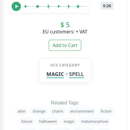
0:26
$ 5
EU customers: + VAT
Add to Cart
UCS CATEGORY
MAGIC
SPELL
Related Tags:
alter
change
charm
enchantment
fiction
future
halloween
magic
metamorphose