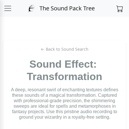
The Sound Pack Tree
← Back to Sound Search
Sound Effect:
Transformation
A deep, resonant swirl of enchanting textures defines
these sounds of a magical transformation. Captured
with professional-grade precision, the shimmering
sweeps are ideal for spells and metamorphoses in
fantasy projects. Use this pristine audio recording to
ground your wizardry in a royalty-free setting.