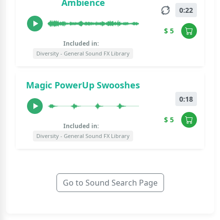
Ambience
0:22
$ 5
Included in:
Diversity - General Sound FX Library
Magic PowerUp Swooshes
0:18
$ 5
Included in:
Diversity - General Sound FX Library
Go to Sound Search Page