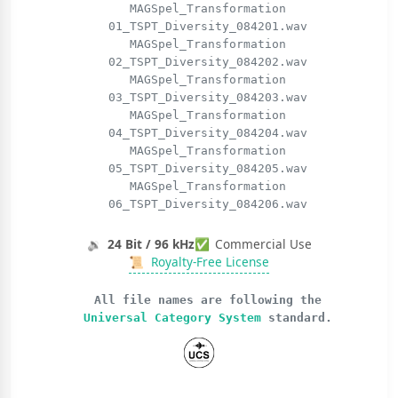
MAGSpel_Transformation
01_TSPT_Diversity_084201.wav
MAGSpel_Transformation
02_TSPT_Diversity_084202.wav
MAGSpel_Transformation
03_TSPT_Diversity_084203.wav
MAGSpel_Transformation
04_TSPT_Diversity_084204.wav
MAGSpel_Transformation
05_TSPT_Diversity_084205.wav
MAGSpel_Transformation
06_TSPT_Diversity_084206.wav
🔉
24 Bit / 96 kHz
✅
Commercial Use
📜
Royalty-Free License
All file names are following the
Universal Category System
standard.