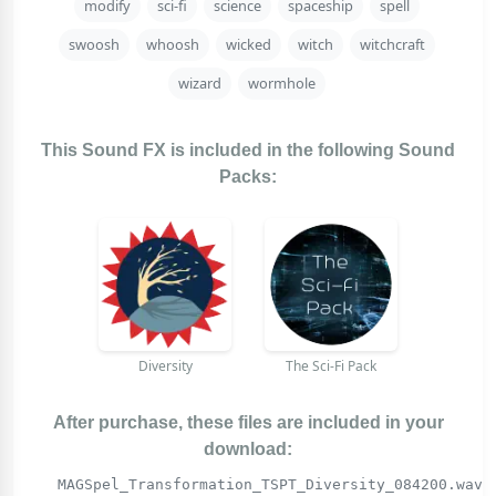
modify
sci-fi
science
spaceship
spell
swoosh
whoosh
wicked
witch
witchcraft
wizard
wormhole
This Sound FX is included in the following Sound
Packs:
Diversity
The Sci-Fi Pack
After purchase, these files are included in your
download:
MAGSpel_Transformation_TSPT_Diversity_084200.wav