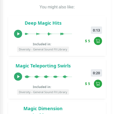
You might also like:
Deep Magic Hits
0:13
$ 5
Included in:
Diversity - General Sound FX Library
Magic Teleporting Swirls
0:20
$ 5
Included in:
Diversity - General Sound FX Library
Magic Dimension