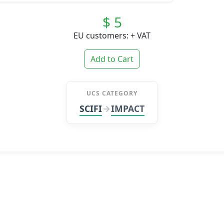
$ 5
EU customers: + VAT
Add to Cart
UCS CATEGORY
SCIFI
IMPACT