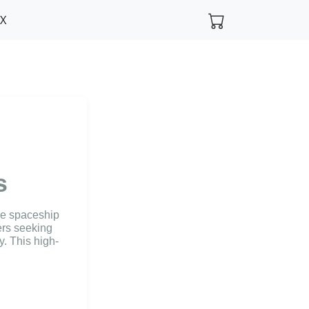
FX
s
he spaceship
ers seeking
y. This high-