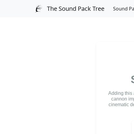
The Sound Pack Tree
Sound P
Adding this
cannon imp
cinematic de