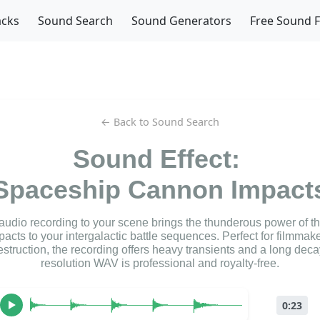
acks
Sound Search
Sound Generators
Free Sound 
← Back to Sound Search
Sound Effect:
Spaceship Cannon Impact
 audio recording to your scene brings the thunderous power of t
acts to your intergalactic battle sequences. Perfect for filmmak
struction, the recording offers heavy transients and a long deca
resolution WAV is professional and royalty-free.
0:23