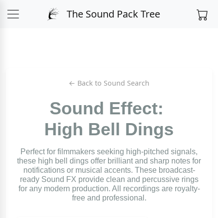
The Sound Pack Tree
← Back to Sound Search
Sound Effect:
High Bell Dings
Perfect for filmmakers seeking high-pitched signals,
these high bell dings offer brilliant and sharp notes for
notifications or musical accents. These broadcast-
ready Sound FX provide clean and percussive rings
for any modern production. All recordings are royalty-
free and professional.