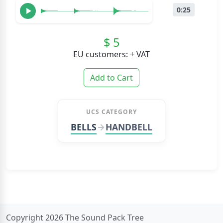
0:25
$ 5
EU customers: + VAT
Add to Cart
UCS CATEGORY
BELLS
HANDBELL
Copyright 2026 The Sound Pack Tree