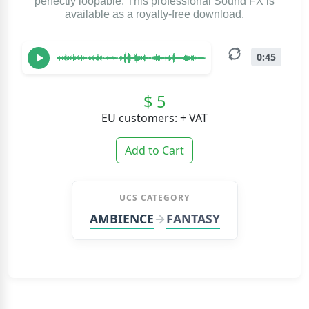
perfectly loopable. This professional Sound FX is
available as a royalty-free download.
0:45
$ 5
EU customers: + VAT
Add to Cart
UCS CATEGORY
AMBIENCE
FANTASY