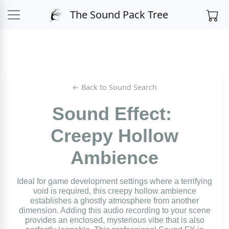
The Sound Pack Tree
← Back to Sound Search
Sound Effect:
Creepy Hollow
Ambience
Ideal for game development settings where a terrifying
void is required, this creepy hollow ambience
establishes a ghostly atmosphere from another
dimension. Adding this audio recording to your scene
provides an enclosed, mysterious vibe that is also