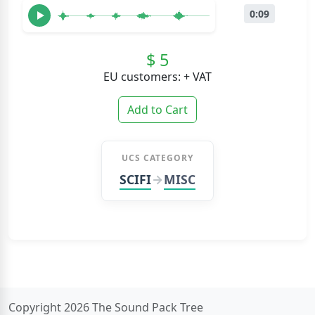
0:09
$ 5
EU customers: + VAT
Add to Cart
UCS CATEGORY
SCIFI
MISC
Copyright 2026 The Sound Pack Tree