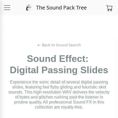
The Sound Pack Tree
← Back to Sound Search
Sound Effect:
Digital Passing Slides
Experience the sonic detail of several digital passing
slides, featuring fast flyby gliding and futuristic skid
sounds. This high-resolution WAV delivers the velocity
of bytes and glitches rushing past the listener in
pristine quality. All professional Sound FX in this
collection are royalty-free.