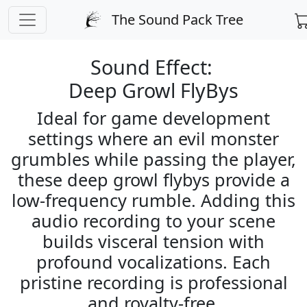
PREPARING CHECKOUT
The Sound Pack Tree
← Back to Sound Search
Sound Effect:
Deep Growl FlyBys
Ideal for game development
settings where an evil monster
grumbles while passing the player,
these deep growl flybys provide a
low-frequency rumble. Adding this
audio recording to your scene
builds visceral tension with
profound vocalizations. Each
pristine recording is professional
and royalty-free.