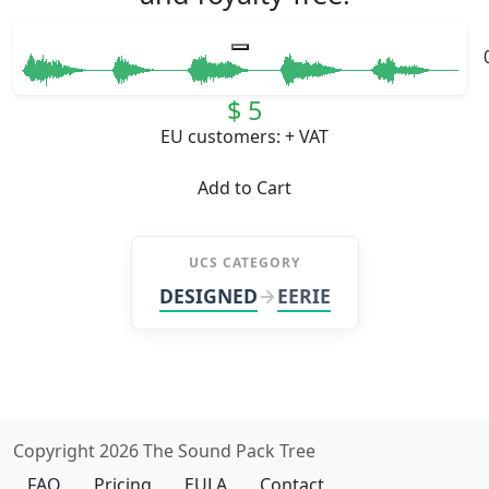
$ 5
EU customers: + VAT
Add to Cart
UCS CATEGORY
DESIGNED
EERIE
Copyright 2026 The Sound Pack Tree
FAQ
Pricing
EULA
Contact