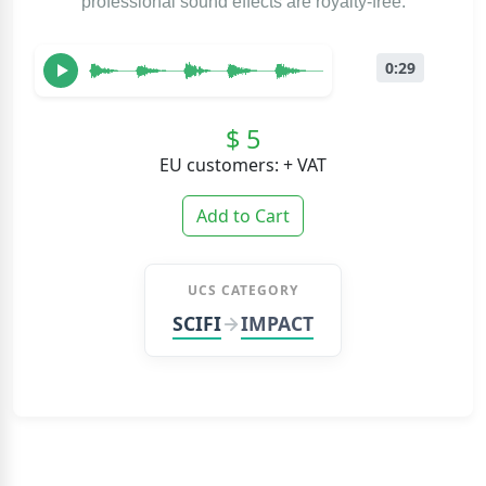
professional sound effects are royalty-free.
0:29
$ 5
EU customers: + VAT
Add to Cart
UCS CATEGORY
SCIFI
IMPACT