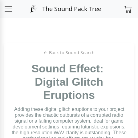
The Sound Pack Tree
← Back to Sound Search
Sound Effect:
Digital Glitch
Eruptions
Adding these digital glitch eruptions to your project
provides the chaotic outbursts of a corrupted radio
signal or a failing computer system. Ideal for game
development settings requiring futuristic explosions,
the high-resolution WAV clarity is outstanding. These