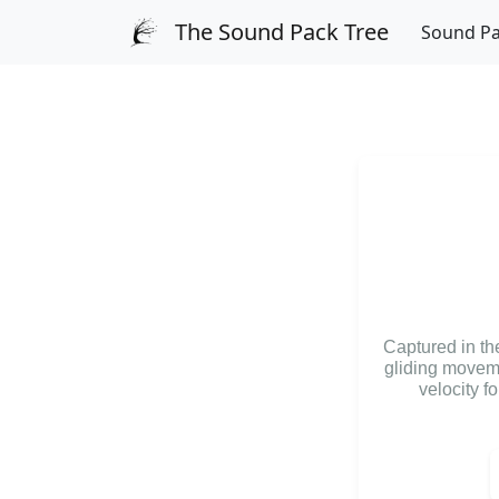
The Sound Pack Tree
Sound P
Captured in the
gliding moveme
velocity f