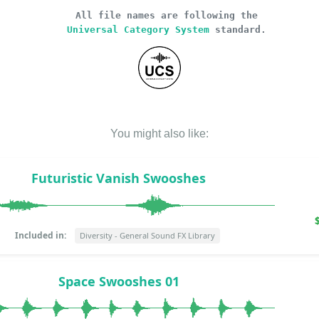
All file names are following the
Universal Category System
standard.
You might also like:
Futuristic Vanish Swooshes
Included in:
Diversity - General Sound FX Library
Space Swooshes 01