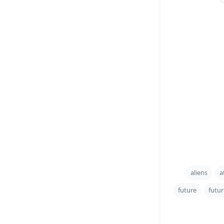
aliens
a
future
futur