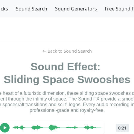
acks
Sound Search
Sound Generators
Free Sound 
← Back to Sound Search
Sound Effect:
Sliding Space Swooshes
 heart of a futuristic dimension, these sliding space swooshes de
nt through the infinity of space. The Sound FX provide a smoot
or spacecraft transitions and sci-fi logos. Every audio recording in 
professional-grade and royalty-free.
0:21