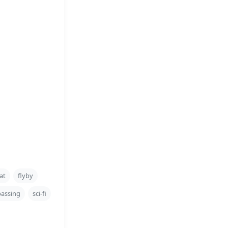
at
flyby
passing
sci-fi