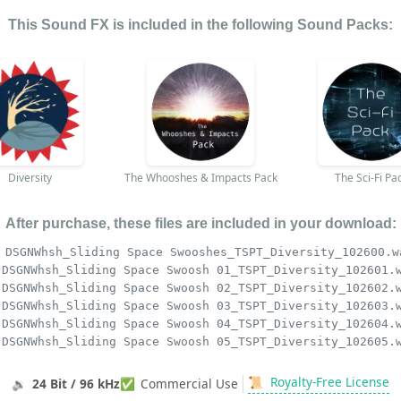
This Sound FX is included in the following Sound Packs:
Diversity
The Whooshes & Impacts Pack
The Sci-Fi Pa
After purchase, these files are included in your download:
DSGNWhsh_Sliding Space Swooshes_TSPT_Diversity_102600.w
DSGNWhsh_Sliding Space Swoosh 01_TSPT_Diversity_102601.
DSGNWhsh_Sliding Space Swoosh 02_TSPT_Diversity_102602.
DSGNWhsh_Sliding Space Swoosh 03_TSPT_Diversity_102603.
DSGNWhsh_Sliding Space Swoosh 04_TSPT_Diversity_102604.
DSGNWhsh_Sliding Space Swoosh 05_TSPT_Diversity_102605.
📜
Royalty-Free License
🔉
24 Bit / 96 kHz
✅
Commercial Use