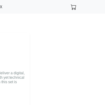
FX
liver a digital,
h yet technical
this set is