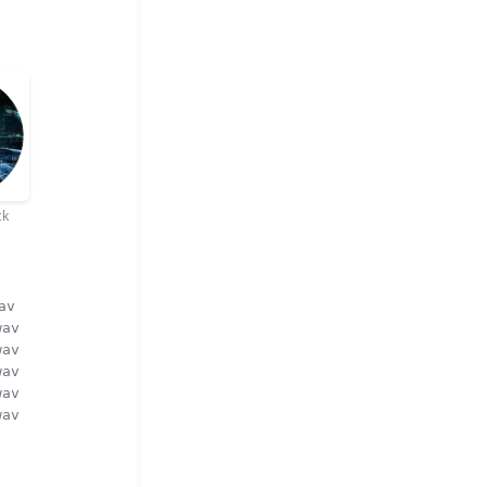
ck
av
wav
wav
wav
wav
wav