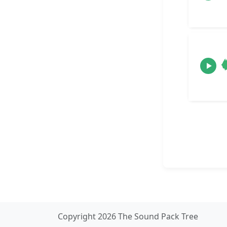
Copyright 2026 The Sound Pack Tree