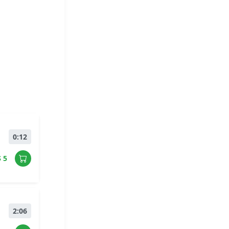
0:12
$ 5
2:06