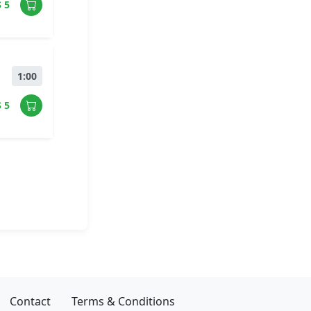
$ 5
1:00
$ 5
Contact
Terms & Conditions