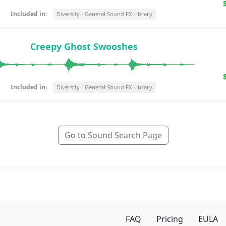
Included in:
Diversity - General Sound FX Library
Creepy Ghost Swooshes
Included in:
Diversity - General Sound FX Library
Go to Sound Search Page
FAQ
Pricing
EULA