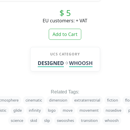
$ 5
EU customers: + VAT
Add to Cart
UCS CATEGORY
DESIGNED
WHOOSH
Related Tags:
tmosphere
cinematic
dimension
extraterrestrial
fiction
flo
istic
glide
infinity
logo
move
movement
nosedive
science
skid
slip
swooshes
transition
whoosh