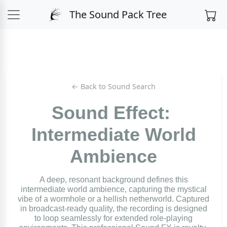
The Sound Pack Tree
← Back to Sound Search
Sound Effect:
Intermediate World
Ambience
A deep, resonant background defines this
intermediate world ambience, capturing the mystical
vibe of a wormhole or a hellish netherworld. Captured
in broadcast-ready quality, the recording is designed
to loop seamlessly for extended role-playing