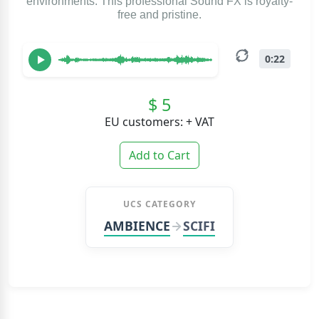
environments. This professional Sound FX is royalty-
free and pristine.
0:22
$ 5
EU customers: + VAT
Add to Cart
UCS CATEGORY
AMBIENCE
SCIFI