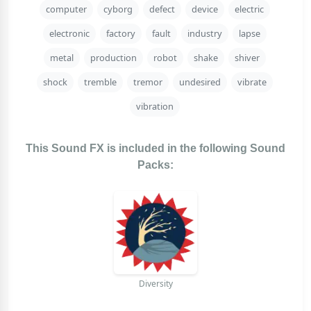
computer
cyborg
defect
device
electric
electronic
factory
fault
industry
lapse
metal
production
robot
shake
shiver
shock
tremble
tremor
undesired
vibrate
vibration
This Sound FX is included in the following Sound
Packs:
Diversity