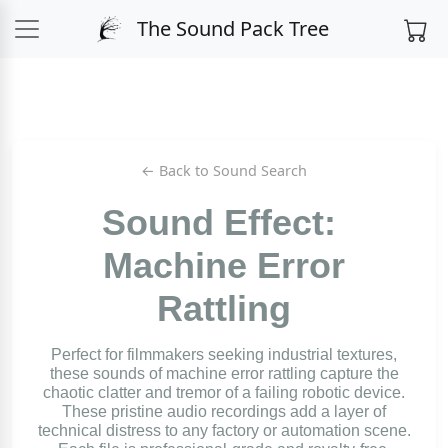
The Sound Pack Tree
← Back to Sound Search
Sound Effect:
Machine Error
Rattling
Perfect for filmmakers seeking industrial textures,
these sounds of machine error rattling capture the
chaotic clatter and tremor of a failing robotic device.
These pristine audio recordings add a layer of
technical distress to any factory or automation scene.