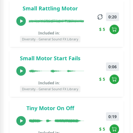
Small Rattling Motor
0:20
$ 5
Included in:
Diversity - General Sound FX Library
Small Motor Start Fails
0:06
$ 5
Included in:
Diversity - General Sound FX Library
Tiny Motor On Off
0:19
$ 5
Included in: