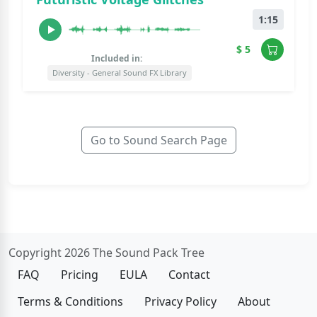
1:15
$ 5
Included in:
Diversity - General Sound FX Library
Go to Sound Search Page
Copyright 2026 The Sound Pack Tree
FAQ
Pricing
EULA
Contact
Terms & Conditions
Privacy Policy
About