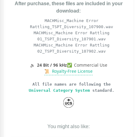
After purchase, these files are included in your
download:
MACHMisc_Machine Error
Rattling_TSPT_Diversity_107900.wav
MACHMisc_Machine Error Rattling
01_TSPT_Diversity_107901.wav
MACHMisc_Machine Error Rattling
02_TSPT_Diversity_107902.wav
🔉
24 Bit / 96 kHz
✅
Commercial Use
📜
Royalty-Free License
All file names are following the
Universal Category System
standard.
You might also like: