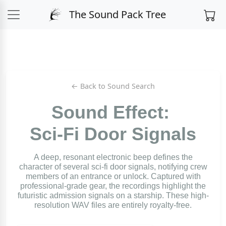
The Sound Pack Tree
← Back to Sound Search
Sound Effect:
Sci-Fi Door Signals
A deep, resonant electronic beep defines the
character of several sci-fi door signals, notifying crew
members of an entrance or unlock. Captured with
professional-grade gear, the recordings highlight the
futuristic admission signals on a starship. These high-
resolution WAV files are entirely royalty-free.