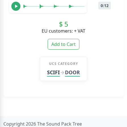
0:12
$ 5
EU customers: + VAT
Add to Cart
UCS CATEGORY
SCIFI
DOOR
Copyright 2026 The Sound Pack Tree