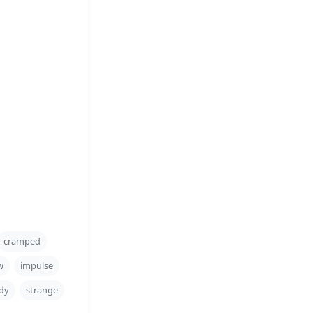
cramped
w
impulse
dy
strange