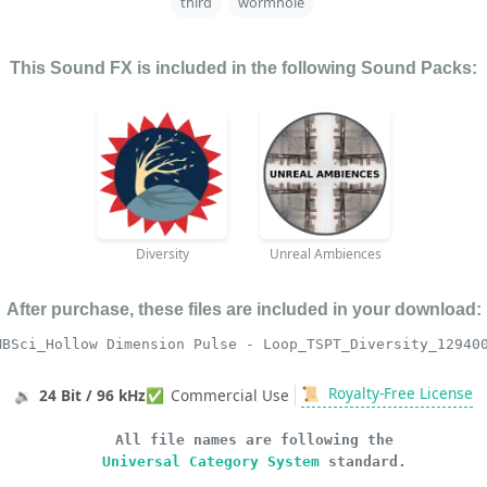
third
wormhole
This Sound FX is included in the following Sound Packs:
Diversity
Unreal Ambiences
After purchase, these files are included in your download:
MBSci_Hollow Dimension Pulse - Loop_TSPT_Diversity_12940
📜
Royalty-Free License
🔉
24 Bit / 96 kHz
✅
Commercial Use
All file names are following the
Universal Category System
standard.