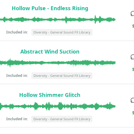
Hollow Pulse - Endless Rising
Included in:
Diversity - General Sound FX Library
Abstract Wind Suction
Included in:
Diversity - General Sound FX Library
Hollow Shimmer Glitch
Included in:
Diversity - General Sound FX Library