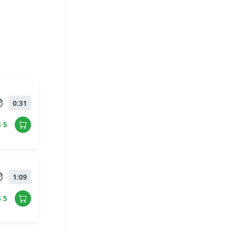
0:31
$ 5
1:09
$ 5