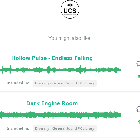
You might also like:
Hollow Pulse - Endless Falling
Included in:
Diversity - General Sound FX Library
Dark Engine Room
Included in:
Diversity - General Sound FX Library