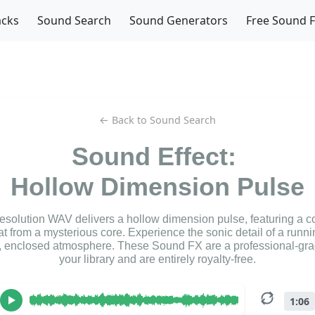
acks
Sound Search
Sound Generators
Free Sound 
← Back to Sound Search
Sound Effect:
Hollow Dimension Pulse
resolution WAV delivers a hollow dimension pulse, featuring a c
t from a mysterious core. Experience the sonic detail of a runnin
, enclosed atmosphere. These Sound FX are a professional-grad
your library and are entirely royalty-free.
1:06