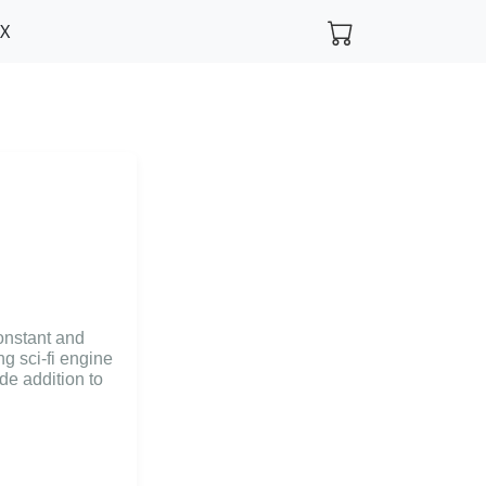
FX
onstant and
g sci-fi engine
e addition to