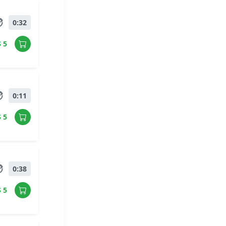
0:32
$ 5
0:11
$ 5
0:38
$ 5