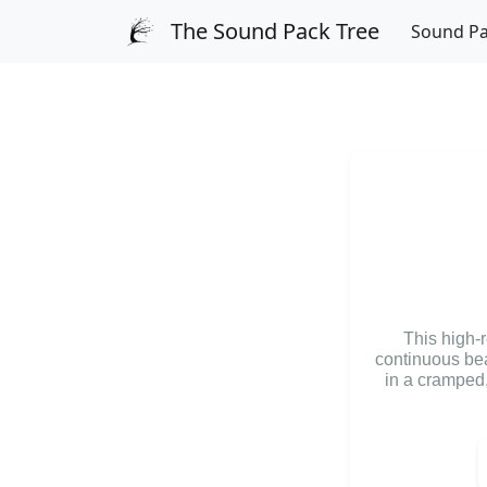
The Sound Pack Tree
Sound P
This high-
continuous bea
in a cramped