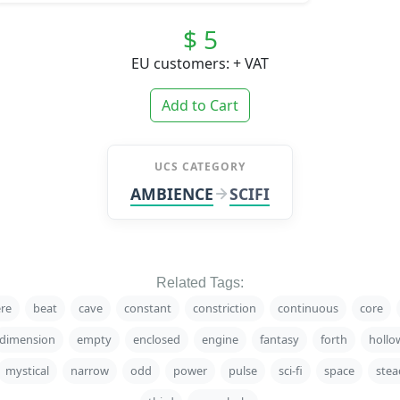
$ 5
EU customers: + VAT
Add to Cart
UCS CATEGORY
AMBIENCE
SCIFI
Related Tags:
re
beat
cave
constant
constriction
continuous
core
dimension
empty
enclosed
engine
fantasy
forth
hollo
mystical
narrow
odd
power
pulse
sci-fi
space
stea