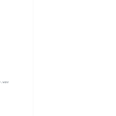
0.wav