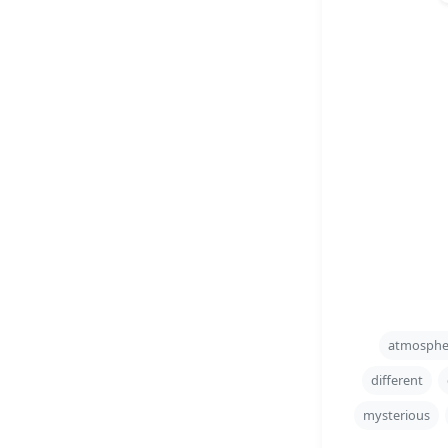
atmosphe
different
mysterious