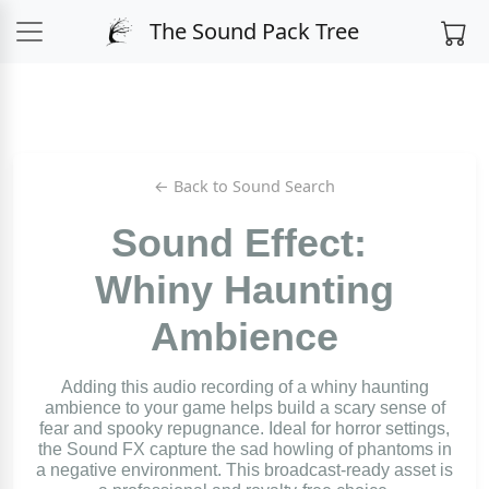
The Sound Pack Tree
← Back to Sound Search
Sound Effect:
Whiny Haunting
Ambience
Adding this audio recording of a whiny haunting
ambience to your game helps build a scary sense of
fear and spooky repugnance. Ideal for horror settings,
the Sound FX capture the sad howling of phantoms in
a negative environment. This broadcast-ready asset is