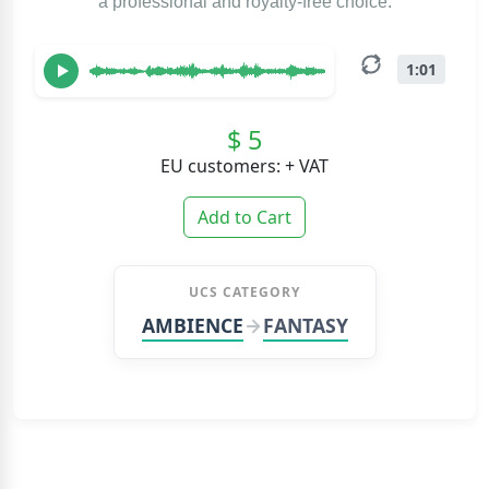
a professional and royalty-free choice.
1:01
$ 5
EU customers: + VAT
Add to Cart
UCS CATEGORY
AMBIENCE
FANTASY